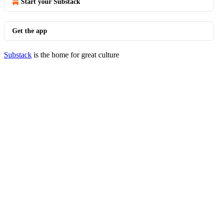
Start your Substack
Get the app
Substack
is the home for great culture