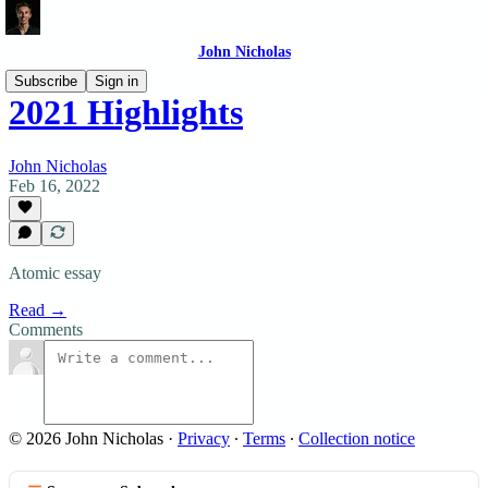
John Nicholas
Subscribe
Sign in
2021 Highlights
John Nicholas
Feb 16, 2022
Atomic essay
Read →
Comments
© 2026 John Nicholas
·
Privacy
∙
Terms
∙
Collection notice