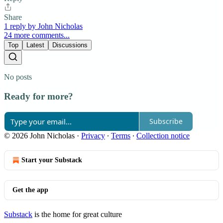
Share
1 reply by John Nicholas
24 more comments...
Top
Latest
Discussions
No posts
Ready for more?
Subscribe
© 2026 John Nicholas
·
Privacy
∙
Terms
∙
Collection notice
Start your Substack
Get the app
Substack
is the home for great culture