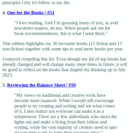
principles I (try to) follow in my life.
4.
One for the Books | #51
“I love reading. And I’m guessing many of you, as avid
newsletter readers, do too. When people ask me for
book recommendations, this is what I send them.”
This edition highlights my 30 favourite books (15 fiction and 15
non-fiction) together with some tips to read more books per year.
I enjoyed compiling this list. Even though my list of top books has
already changed and will change many more times in future, it will
be good to reflect on the books that shaped my thinking up to July
2023.
5.
Reviewing the Balance Sheet | #59
“My views on traditional and creative work have
become more nuanced. While I would still encourage
people to try creating and writing and see what comes
of it, I also realize not everyone can make it as a
solopreneur. There are a few individuals who shoot the
lights out and make a living from their videos and
writing, while the vast majority of creators need to take
on part-time work to keep their passions alive.”