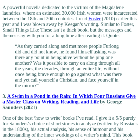
A powerful novella dedicated to the victims of the Magdalene
laundries, where an estimated 30,000 Irish women were incarcerated
between the 18th and 20th centuries. I read
Foster
(2010) earlier this
year and I was blown away by Keegan’s writing. Similar to Foster,
Small Things Like These isn’t a thick book, but the messages and
themes stay with you for a long time after reading it. Quote:
“As they carried along and met more people Furlong
did and did not know, he found himself asking was
there any point in being alive without helping one
another? Was it possible to carry on along through all
the years, the decades, through an entire life, without
once being brave enough to go against what was there
and yet call yourself a Christian, and face yourself in
the mirror?”
3.
A Swim in a Pond in the Rain: In Which Four Russians Give
a Master Class on Writing, Reading, and Life
by George
Saunders (2021)
One of the best ‘how to write’ books I’ve read. I give it a 5/5 purely
for Saunders’s choice of short stories to analyze (written by Russians
in the 1800s), his actual analysis, his sense of humour and his
understanding of the inner workings of a writer’s mind. This book