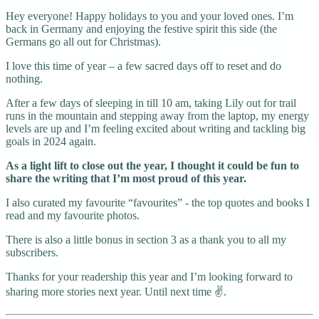
Hey everyone! Happy holidays to you and your loved ones. I’m
back in Germany and enjoying the festive spirit this side (the
Germans go all out for Christmas).
I love this time of year – a few sacred days off to reset and do
nothing.
After a few days of sleeping in till 10 am, taking Lily out for trail
runs in the mountain and stepping away from the laptop, my energy
levels are up and I’m feeling excited about writing and tackling big
goals in 2024 again.
As a light lift to close out the year, I thought it could be fun to
share the writing that I’m most proud of this year.
I also curated my favourite “favourites” - the top quotes and books I
read and my favourite photos.
There is also a little bonus in section 3 as a thank you to all my
subscribers.
Thanks for your readership this year and I’m looking forward to
sharing more stories next year. Until next time ✌️.