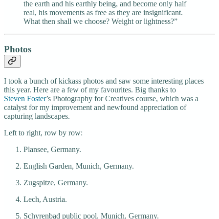
the earth and his earthly being, and become only half
real, his movements as free as they are insignificant.
What then shall we choose? Weight or lightness?”
Photos
I took a bunch of kickass photos and saw some interesting places
this year. Here are a few of my favourites. Big thanks to
Steven Foster
’s Photography for Creatives course, which was a
catalyst for my improvement and newfound appreciation of
capturing landscapes.
Left to right, row by row:
Plansee, Germany.
English Garden, Munich, Germany.
Zugspitze, Germany.
Lech, Austria.
Schyrenbad public pool, Munich, Germany.