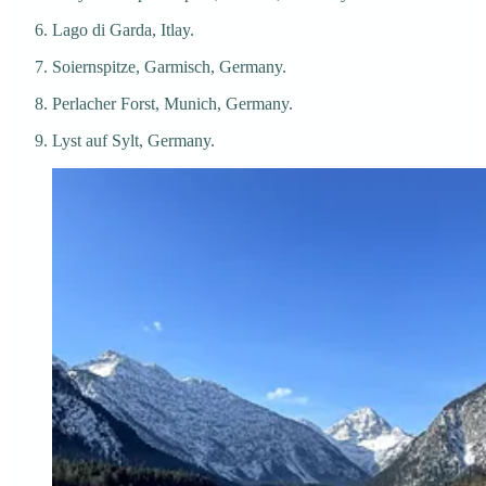
Lago di Garda, Itlay.
Soiernspitze, Garmisch, Germany.
Perlacher Forst, Munich, Germany.
Lyst auf Sylt, Germany.