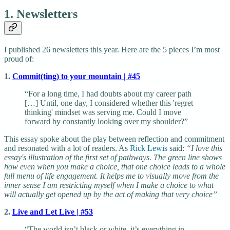
1. Newsletters
I published 26 newsletters this year. Here are the 5 pieces I’m most
proud of:
1.
Commit(ting) to your mountain | #45
“For a long time, I had doubts about my career path
[…] Until, one day, I considered whether this 'regret
thinking' mindset was serving me. Could I move
forward by constantly looking over my shoulder?”
This essay spoke about the play between reflection and commitment
and resonated with a lot of readers. As
Rick Lewis
said:
“I love this
essay's illustration of the first set of pathways. The green line shows
how even when you make a choice, that one choice leads to a whole
full menu of life engagement. It helps me to visually move from the
inner sense I am restricting myself when I make a choice to what
will actually get opened up by the act of making that very choice”
2.
Live and Let Live | #53
“The world isn’t black or white, it’s everything in