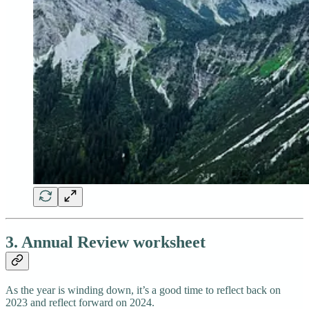
3. Annual Review worksheet
As the year is winding down, it’s a good time to reflect back on
2023 and reflect forward on 2024.