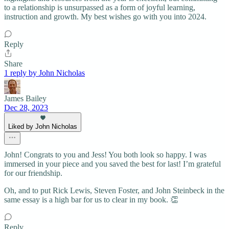
to a relationship is unsurpassed as a form of joyful learning,
instruction and growth. My best wishes go with you into 2024.
Reply
Share
1 reply by John Nicholas
James Bailey
Dec 28, 2023
Liked by John Nicholas
John! Congrats to you and Jess! You both look so happy. I was
immersed in your piece and you saved the best for last! I’m grateful
for our friendship.
Oh, and to put Rick Lewis, Steven Foster, and John Steinbeck in the
same essay is a high bar for us to clear in my book. 👏
Reply