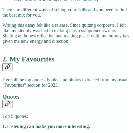
There are different ways of selling your skills and you need to find
the best mix for you.
Writing this essay felt like a release. Since quitting corporate, I felt
like my identity was tied to making it as a solopreneur/writer.
Sharing an honest reflection and making peace with my journey has
given me new energy and direction.
2. My Favourites
Here all the top quotes, books, and photos extracted from my usual
“Favourites” section for 2023.
Quotes
Top 5 quotes:
1. Listening can make you more interesting.