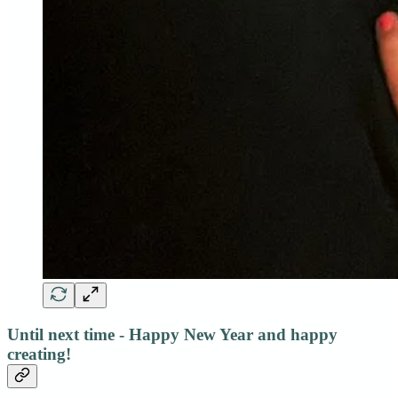
Until next time - Happy New Year and happy
creating!