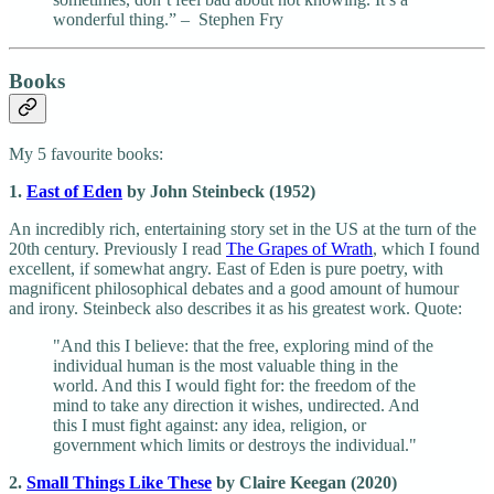
wonderful thing.” – Stephen Fry
Books
My 5 favourite books:
1.
East of Eden
by John Steinbeck (1952)
An incredibly rich, entertaining story set in the US at the turn of the
20th century. Previously I read
The Grapes of Wrath
, which I found
excellent, if somewhat angry. East of Eden is pure poetry, with
magnificent philosophical debates and a good amount of humour
and irony. Steinbeck also describes it as his greatest work. Quote:
"And this I believe: that the free, exploring mind of the
individual human is the most valuable thing in the
world. And this I would fight for: the freedom of the
mind to take any direction it wishes, undirected. And
this I must fight against: any idea, religion, or
government which limits or destroys the individual."
2.
Small Things Like These
by Claire Keegan (2020)