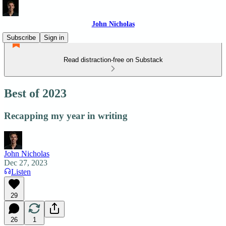
John Nicholas
Subscribe
Sign in
Read distraction-free on Substack
Best of 2023
Recapping my year in writing
John Nicholas
Dec 27, 2023
Listen
29
26
1