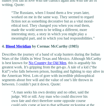
makes you fall in love with the classics again and with the art of
writing. Quote:
“The Russians, when I found them a few years later,
worked on me in the same way. They seemed to regard
fiction not as something decorative but as a vital moral-
ethical tool. They changed you when you read them,
made the world seem to be telling a different, more
interesting story, a story in which you might play a
meaningful part, and in which you had responsibilities.”
4.
Blood Meridian
by Cormac McCarthy (1985)
Describes the journey of a band of scalp hunters during the Indian
Wars of the 1840s in West Texas and Mexico. Although McCarthy
is best known for
No Country for Old Men
, this is arguably his
greatest work. It’s gripping from the get-go. A tale of a kid (“the
Kid”) who falls between prison, hustling and fighting to stay alive in
the American West. Lots of gore with incredible philosophical
segments about free will and the value of one’s life thrown in
between. I couldn’t put it down. Quote:
“A man seeks his own destiny and no other, said the
judge. Wil or nill. Any man who could discover his
own fate and elect therefore some opposite course
could only come at last to that selfsame reckoning at the