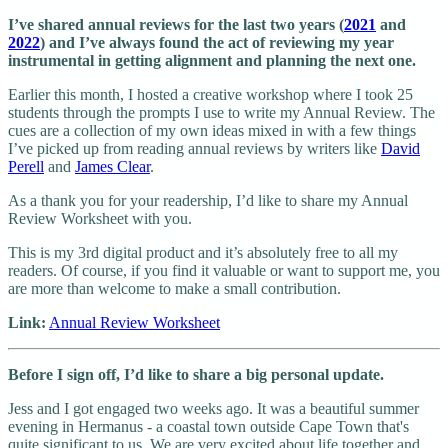
I’ve shared annual reviews for the last two years (
2021
and
2022
) and I’ve always found the act of reviewing my year
instrumental in getting alignment and planning the next one.
Earlier this month, I hosted a creative workshop where I took 25
students through the prompts I use to write my Annual Review. The
cues are a collection of my own ideas mixed in with a few things
I’ve picked up from reading annual reviews by writers like
David
Perell
and
James Clear
.
As a thank you for your readership, I’d like to share my Annual
Review Worksheet with you.
This is my 3rd digital product and it’s absolutely free to all my
readers. Of course, if you find it valuable or want to support me, you
are more than welcome to make a small contribution.
Link:
Annual Review Worksheet
Before I sign off, I’d like to share a big personal update.
Jess and I got engaged two weeks ago. It was a beautiful summer
evening in Hermanus - a coastal town outside Cape Town that's
quite significant to us. We are very excited about life together and