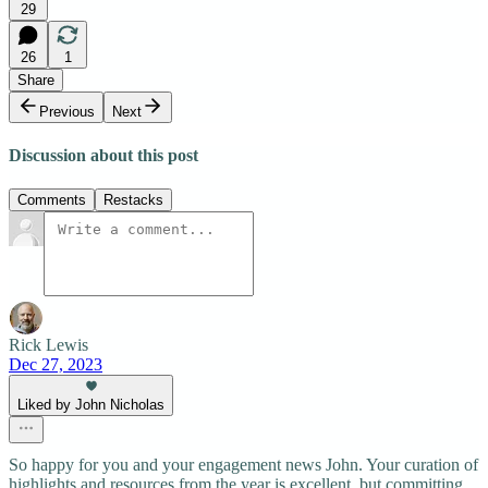
29
26
1
Share
Previous
Next
Discussion about this post
Comments
Restacks
Rick Lewis
Dec 27, 2023
Liked by John Nicholas
So happy for you and your engagement news John. Your curation of
highlights and resources from the year is excellent, but committing