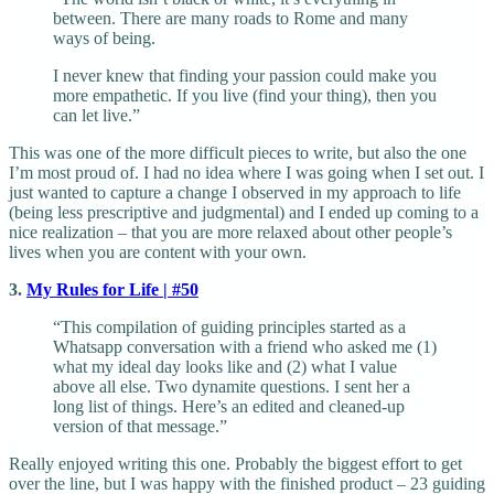
between. There are many roads to Rome and many
ways of being.
I never knew that finding your passion could make you
more empathetic. If you live (find your thing), then you
can let live.”
This was one of the more difficult pieces to write, but also the one
I’m most proud of. I had no idea where I was going when I set out. I
just wanted to capture a change I observed in my approach to life
(being less prescriptive and judgmental) and I ended up coming to a
nice realization – that you are more relaxed about other people’s
lives when you are content with your own.
3.
My Rules for Life | #50
“This compilation of guiding principles started as a
Whatsapp conversation with a friend who asked me (1)
what my ideal day looks like and (2) what I value
above all else. Two dynamite questions. I sent her a
long list of things. Here’s an edited and cleaned-up
version of that message.”
Really enjoyed writing this one. Probably the biggest effort to get
over the line, but I was happy with the finished product – 23 guiding