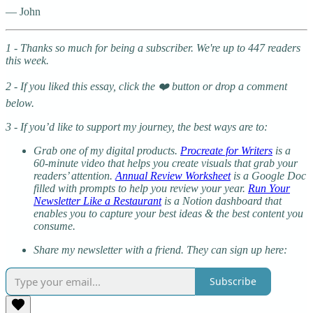
— John
1 - Thanks so much for being a subscriber. We're up to 447 readers
this week.
2 - If you liked this essay, click the ❤️ button or drop a comment
below.
3 - If you’d like to support my journey, the best ways are to:
Grab one of my digital products.
Procreate for Writers
is a
60-minute video that helps you create visuals that grab your
readers’ attention.
Annual Review Worksheet
is a Google Doc
filled with prompts to help you review your year.
Run Your
Newsletter Like a Restaurant
is a Notion dashboard that
enables you to capture your best ideas & the best content you
consume.
Share my newsletter with a friend. They can sign up here:
Subscribe