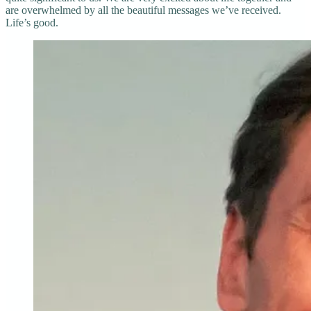
are overwhelmed by all the beautiful messages we’ve received.
Life’s good.