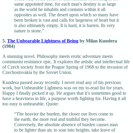
same appointed time, for each man's destiny is as large
as the world he inhabits and contains within it all
opposites as well. The desert upon which so many have
been broken is vast and calls for largeness of heart but it
is also ultimately empty. It is hard, it is barren. Its very
nature is stone.”
5.
The Unbearable Lightness of Being
by Milan Kundera
(1984)
A stunning novel. Philosophy meets erotic adventure meets
communist resistance epic. It explores the artistic and intellectual life
of Czech society from the Prague Spring of 1968 to the invasion of
Czechoslovakia by the Soviet Union.
Kundera passed away recently. I never read any of his previous
work, but Unbearable Lightness was on my to-read list for years.
Happy I finally picked it up. He argues that it’s sometimes good to
have a heaviness in life, a purpose worth fighting for. Having it all
too easy is unbearable. Quote:
“The heavier the burden, the closer our lives come to
the earth, the more real and truthful they become.
Conversely, the absolute absence of burden causes man
to be lighter than air, to soar into heights, take leave of