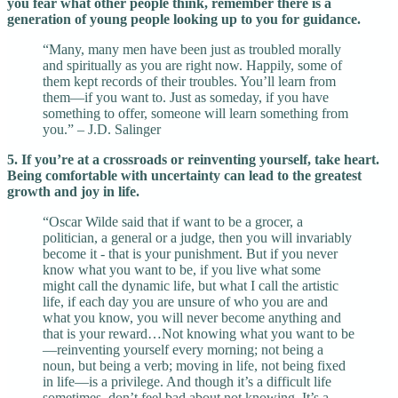
you fear what other people think, remember there is a
generation of young people looking up to you for guidance.
“Many, many men have been just as troubled morally
and spiritually as you are right now. Happily, some of
them kept records of their troubles. You’ll learn from
them—if you want to. Just as someday, if you have
something to offer, someone will learn something from
you.” – J.D. Salinger
5. If you’re at a crossroads or reinventing yourself, take heart.
Being comfortable with uncertainty can lead to the greatest
growth and joy in life.
“Oscar Wilde said that if want to be a grocer, a
politician, a general or a judge, then you will invariably
become it - that is your punishment. But if you never
know what you want to be, if you live what some
might call the dynamic life, but what I call the artistic
life, if each day you are unsure of who you are and
what you know, you will never become anything and
that is your reward…Not knowing what you want to be
—reinventing yourself every morning; not being a
noun, but being a verb; moving in life, not being fixed
in life—is a privilege. And though it’s a difficult life
sometimes, don’t feel bad about not knowing. It’s a