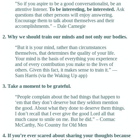
"So if you aspire to be a good conversationalist, be an
attentive listener.
To be interesting, be interested.
Ask
questions that other persons will enjoy answering.
Encourage them to talk about themselves and their
accomplishments." – Dale Carnegie
2. Why we should train our minds and not only our bodies.
“But it is your mind, rather than circumstances
themselves, that determines the quality of your life.
Your mind is the basis of everything you experience
and of every contribution you make to the lives of
others. Given this fact, it makes sense to train it.” —
Sam Harris (via the Waking Up app)
3. Take a moment to be grateful.
“People complain about the bad things that happen to
‘em that they don’t deserve but they seldom mention
the good. About what they done to deserve them things.
I don’t recall that I ever give the good Lord all that
much cause to smile on me. But he did.” – Cormac
McCarthy, No Country for Old Men
4. If you’re ever scared about sharing your thoughts because