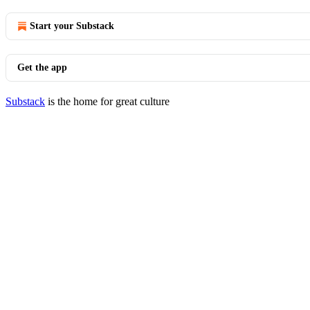
Start your Substack
Get the app
Substack
is the home for great culture