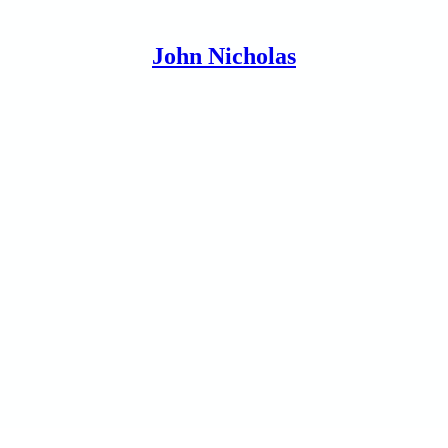
John Nicholas