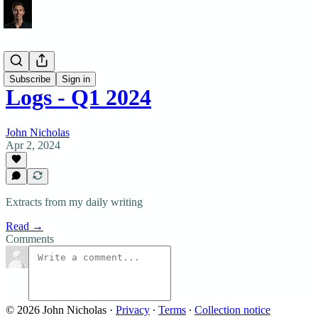
Logs
Subscribe
Sign in
Logs - Q1 2024
John Nicholas
Apr 2, 2024
Extracts from my daily writing
Read →
Comments
© 2026 John Nicholas
·
Privacy
∙
Terms
∙
Collection notice