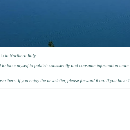
ita
in Northern Italy.
 to force myself to publish consistently and consume information more in
cribers. If you enjoy the newsletter, please forward it on. If you have 