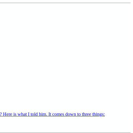
 Here is what I told him. It comes down to three things: