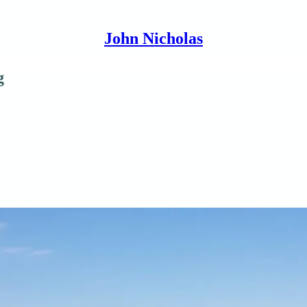
John Nicholas
g