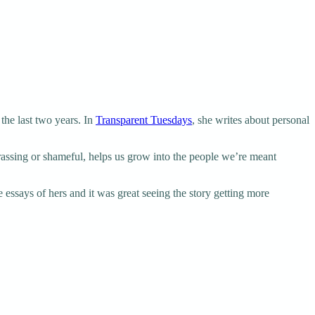
the last two years. In
Transparent Tuesdays
, she writes about personal
rrassing or shameful, helps us grow into the people we’re meant
 essays of hers and it was great seeing the story getting more