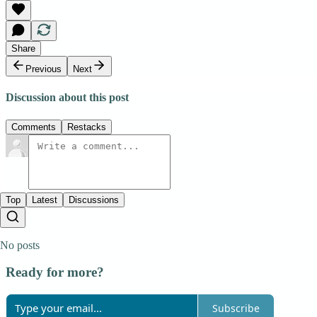
Share
Previous
Next
Discussion about this post
Comments
Restacks
Top
Latest
Discussions
No posts
Ready for more?
Subscribe