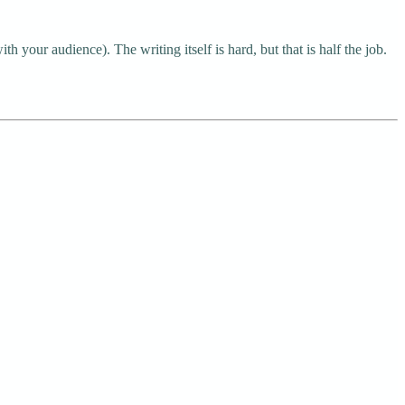
h your audience). The writing itself is hard, but that is half the job.