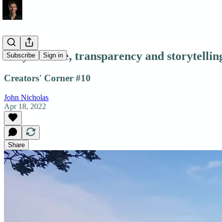
Why I Write, transparency and storytellin
Subscribe
Sign in
Creators' Corner #10
John Nicholas
Apr 18, 2022
Share