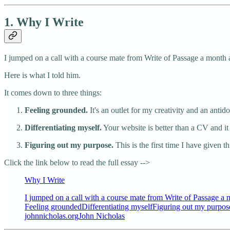
1. Why I Write
I jumped on a call with a course mate from Write of Passage a month 
Here is what I told him.
It comes down to three things:
Feeling grounded.
It's an outlet for my creativity and an antido
Differentiating myself.
Your website is better than a CV and it 
Figuring out my purpose.
This is the first time I have given 
Click the link below to read the full essay -->
Why I Write
I jumped on a call with a course mate from Write of Passage a 
Feeling groundedDifferentiating myselfFiguring out my purpose
johnnicholas.orgJohn Nicholas