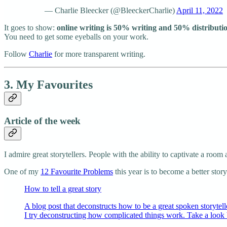
— Charlie Bleecker (@BleeckerCharlie)
April 11, 2022
It goes to show:
online writing is 50% writing and 50% distributi
You need to get some eyeballs on your work.
Follow
Charlie
for more transparent writing.
3. My Favourites
Article of the week
I admire great storytellers. People with the ability to captivate a room
One of my
12 Favourite Problems
this year is to become a better story
How to tell a great story
A blog post that deconstructs how to be a great spoken storyte
I try deconstructing how complicated things work. Take a look