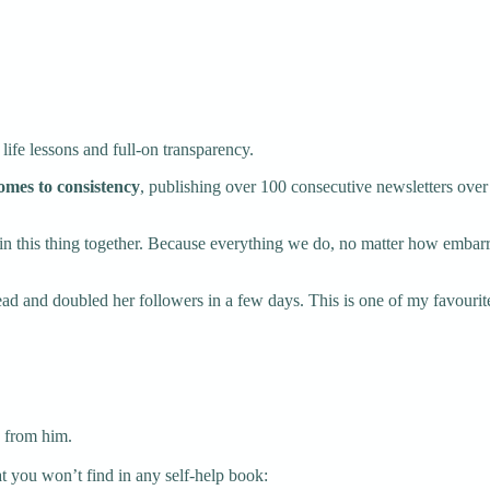
 life lessons and full-on transparency.
comes to consistency
, publishing over 100 consecutive newsletters over 
re in this thing together. Because everything we do, no matter how emba
ead and doubled her followers in a few days. This is one of my favourite
n from him.
 you won’t find in any self-help book: