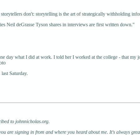
rytellers don't: storytelling is the art of strategically withholding inf
es Neil deGrasse Tyson shares in interviews are first written down."
day what I did at work. I told her I worked at the college - that my j
oto
 last Saturday.
ribed to johnnicholas.org.
 you are signing in from and where you heard about me. It's always gre