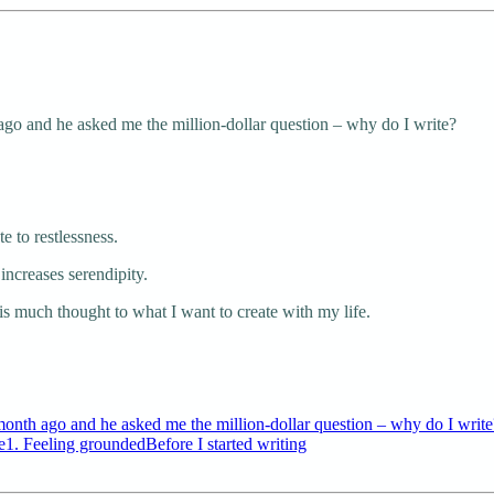
ago and he asked me the million-dollar question – why do I write?
te to restlessness.
increases serendipity.
this much thought to what I want to create with my life.
month ago and he asked me the million-dollar question – why do I write?
1. Feeling groundedBefore I started writing