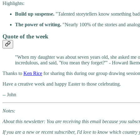
Highlights:
Build up suspense.
"Talented storytellers know something bad sto
The power of writing.
"Nearly 100% of the stories and analogi
Quote of the week
"When my daughter was about seven years old, she asked me one 
incredulous, and said, 'You mean they forget?'" - Howard Ikem
Thanks to
Ken Rice
for sharing this during our group drawing session
Have a creative week and happy Easter to those celebrating.
-- John
Notes:
About this newsletter: You are receiving this email because you subsc
If you are a new or recent subscriber, I'd love to know which country