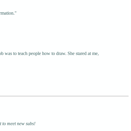
ormation."
ob was to teach people how to draw. She stared at me,
at to meet new subs!