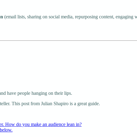
on
(email lists, sharing on social media, repurposing content, engaging wit
 and have people hanging on their lips.
teller. This post from Julian Shapiro is a great guide.
ller. How do you make an audience lean in?
 below.