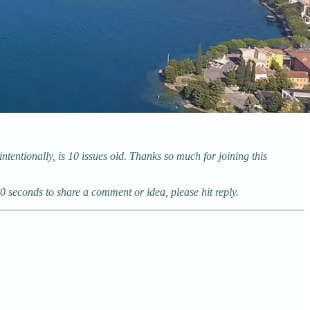
tentionally, is 10 issues old. Thanks so much for joining this
10 seconds to share a comment or idea, please hit reply.