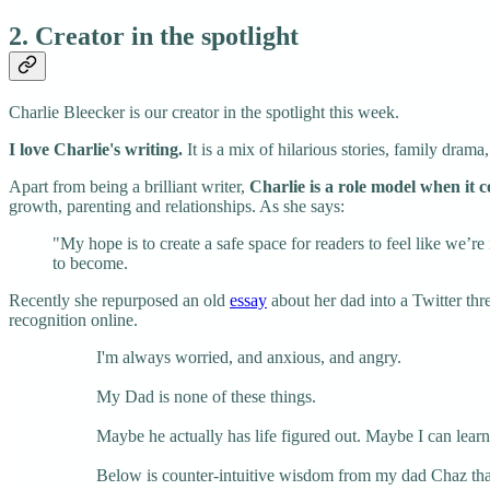
2. Creator in the spotlight
Charlie Bleecker is our creator in the spotlight this week.
I love Charlie's writing.
It is a mix of hilarious stories, family drama,
Apart from being a brilliant writer,
Charlie is a role model when it 
growth, parenting and relationships. As she says:
"My hope is to create a safe space for readers to feel like we’
to become.
Recently she repurposed an old
essay
about her dad into a Twitter thr
recognition online.
I'm always worried, and anxious, and angry.
My Dad is none of these things.
Maybe he actually has life figured out. Maybe I can lear
Below is counter-intuitive wisdom from my dad Chaz that