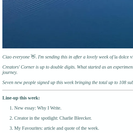
Ciao everyone
👋.
I'm sending this in after a lovely week of
la dolce v
Creators' Corner is up to double digits. What started as an experiment
journey.
Seven new people signed up this week bringing the total up to 108 subs
Line-up this week:
New essay: Why I Write.
Creator in the spotlight: Charlie Bleecker.
My Favourites: article and quote of the week.