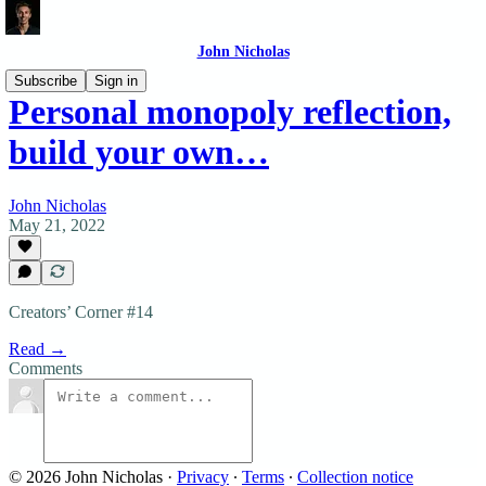
John Nicholas
Subscribe
Sign in
Personal monopoly reflection,
build your own…
John Nicholas
May 21, 2022
Creators’ Corner #14
Read →
Comments
© 2026 John Nicholas
·
Privacy
∙
Terms
∙
Collection notice