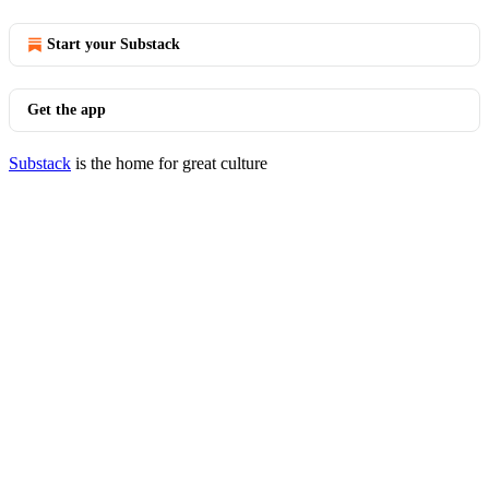
Start your Substack
Get the app
Substack
is the home for great culture