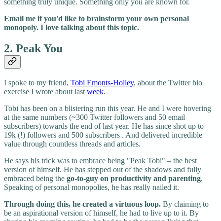
something truly unique. Something only you are known for.
Email me if you'd like to brainstorm your own personal
monopoly. I love talking about this topic.
2. Peak You
I spoke to my friend,
Tobi Emonts-Holley
, about the Twitter bio
exercise I wrote about last
week
.
Tobi has been on a blistering run this year. He and I were hovering
at the same numbers (~300 Twitter followers and 50 email
subscribers) towards the end of last year. He has since shot up to
19k (!) followers and 500 subscribers . And delivered incredible
value through countless threads and articles.
He says his trick was to embrace being "Peak Tobi" – the best
version of himself. He has stepped out of the shadows and fully
embraced being the
go-to-guy on productivity and parenting
.
Speaking of personal monopolies, he has really nailed it.
Through doing this, he created a virtuous loop.
By claiming to
be an aspirational version of himself, he had to live up to it. By