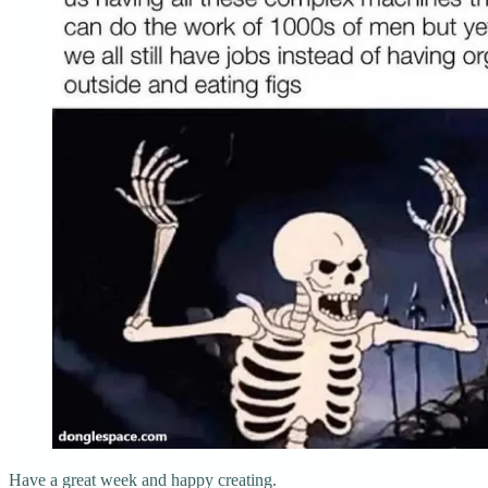
Have a great week and happy creating.