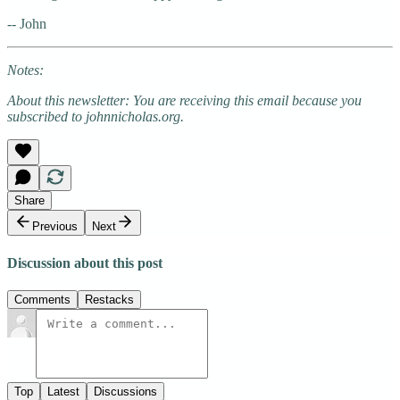
-- John
Notes:
About this newsletter: You are receiving this email because you
subscribed to johnnicholas.org.
Share
Previous
Next
Discussion about this post
Comments
Restacks
Top
Latest
Discussions