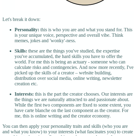
Let's break it down:
Personality:
this is who you are and what you stand for. This
is your unique voice, perspective and overall vibe. Think
memes, jokes and 'wonky'-ness.
Skills:
these are the things you've studied, the expertise
you've accumulated, the hard skills you have to offer the
world. For me this is being an actuary - someone who can
calculate risks and contingencies. And now more recently, I've
picked up the skills of a creator – website building,
distribution over social media, online writing, newsletter
creation etc.
Interests:
this is the part the creator chooses. Our interests are
the things we are naturally attracted to and passionate about.
While the first two components are fixed to some extent, you
have carte blanche on the last component as the creator. For
me, this is online writing and the creator economy.
You can then apply your personality traits and skills (who you are
and what you know) to your interests (what fascinates you) to create