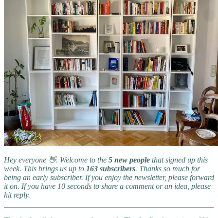
Hey everyone 👋. Welcome to the
5 new people
that signed up this
week. This brings us up to
163 subscribers
. Thanks so much for
being an early subscriber. If you enjoy the newsletter, please forward
it on. If you have 10 seconds to share a comment or an idea, please
hit reply.