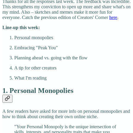
Thanks for all the responses last week. The feedback was incredible.
This strengthens my conviction to open up more and share what's on
my mind. Also – sketches and memes make it more fun for
everyone. Catch the previous edition of Creators' Corner
here
.
Line-up this week:
Personal monopolies
Embracing "Peak You"
Planning ahead vs. going with the flow
A tip for other creators
What I'm reading
1. Personal Monopolies
A few readers have asked for more info on personal monopolies and
how to think about creating their own online niche.
"Your Personal Monopoly is the unique intersection of
skills, interests, and personality traits that make you