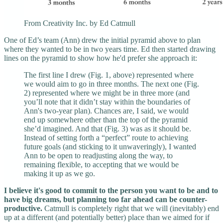
From Creativity Inc. by Ed Catmull
One of Ed’s team (Ann) drew the initial pyramid above to plan
where they wanted to be in two years time. Ed then started drawing
lines on the pyramid to show how he'd prefer she approach it:
The first line I drew (Fig. 1, above) represented where
we would aim to go in three months. The next one (Fig.
2) represented where we might be in three more (and
you’ll note that it didn’t stay within the boundaries of
Ann's two-year plan). Chances are, I said, we would
end up somewhere other than the top of the pyramid
she’d imagined. And that (Fig. 3) was as it should be.
Instead of setting forth a “perfect” route to achieving
future goals (and sticking to it unwaveringly), I wanted
Ann to be open to readjusting along the way, to
remaining flexible, to accepting that we would be
making it up as we go.
I believe it's good to commit to the person you want to be and to
have big dreams, but planning too far ahead can be counter-
productive.
Catmull is completely right that we will (inevitably) end
up at a different (and potentially better) place than we aimed for if