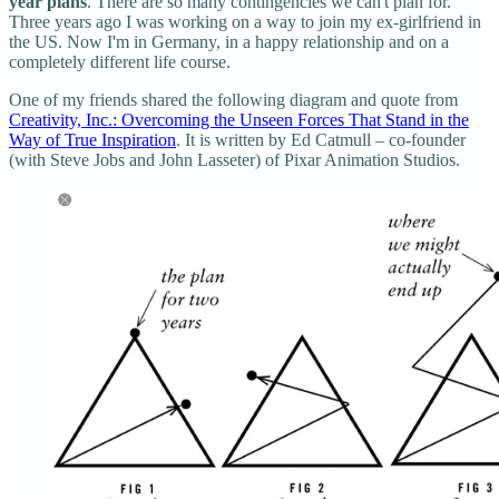
year plans
. There are so many contingencies we can't plan for.
Three years ago I was working on a way to join my ex-girlfriend in
the US. Now I'm in Germany, in a happy relationship and on a
completely different life course.
One of my friends shared the following diagram and quote from
Creativity, Inc.: Overcoming the Unseen Forces That Stand in the
Way of True Inspiration
. It is written by Ed Catmull – co-founder
(with Steve Jobs and John Lasseter) of Pixar Animation Studios.