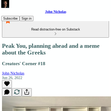
John Nicholas
Subscribe
Sign in
Read distraction-free on Substack
Peak You, planning ahead and a meme
about the Greeks
Creators' Corner #18
John Nicholas
Jun 26, 2022