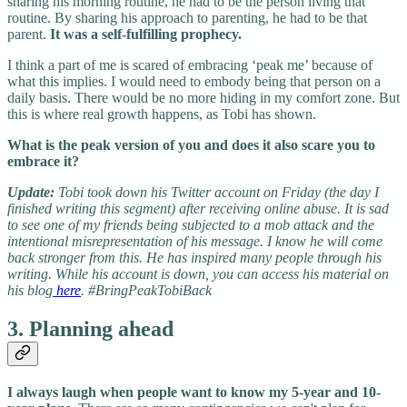
sharing his morning routine, he had to be the person living that
routine. By sharing his approach to parenting, he had to be that
parent.
It was a self-fulfilling prophecy.
I think a part of me is scared of embracing ‘peak me’ because of
what this implies. I would need to embody being that person on a
daily basis. There would be no more hiding in my comfort zone. But
this is where real growth happens, as Tobi has shown.
What is the peak version of you and does it also scare you to
embrace it?
Update:
Tobi took down his Twitter account on Friday (the day I
finished writing this segment) after receiving online abuse. It is sad
to see one of my friends being subjected to a mob attack and the
intentional misrepresentation of his message. I know he will come
back stronger from this. He has inspired many people through his
writing. While his account is down, you can access his material on
his blog
here
. #BringPeakTobiBack
3. Planning ahead
I always laugh when people want to know my 5-year and 10-