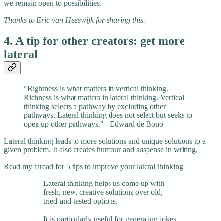
we remain open to possibilities.
Thanks to Eric van Heeswijk for sharing this.
4. A tip for other creators: get more
lateral
"Rightness is what matters in vertical thinking.
Richness is what matters in lateral thinking. Vertical
thinking selects a pathway by excluding other
pathways. Lateral thinking does not select but seeks to
open up other pathways." - Edward de Bono
Lateral thinking leads to more solutions and unique solutions to a
given problem. It also creates humour and suspense in writing.
Read my thread for 5 tips to improve your lateral thinking:
Lateral thinking helps us come up with
fresh, new, creative solutions over old,
tried-and-tested options.
It is particularly useful for generating jokes