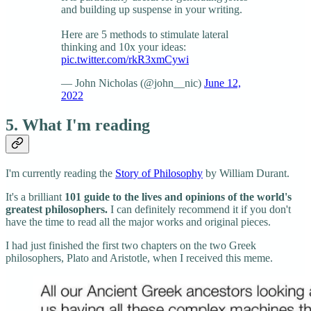
and building up suspense in your writing.
Here are 5 methods to stimulate lateral
thinking and 10x your ideas:
pic.twitter.com/rkR3xmCywi
— John Nicholas (@john__nic)
June 12,
2022
5. What I'm reading
I'm currently reading the
Story of Philosophy
by William Durant.
It's a brilliant
101 guide to the lives and opinions of the world's
greatest philosophers.
I can definitely recommend it if you don't
have the time to read all the major works and original pieces.
I had just finished the first two chapters on the two Greek
philosophers, Plato and Aristotle, when I received this meme.