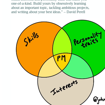
one-of-a-kind. Build yours by obsessively learning
about an important topic, tackling ambitious projects,
and writing about your best ideas." – David Perell