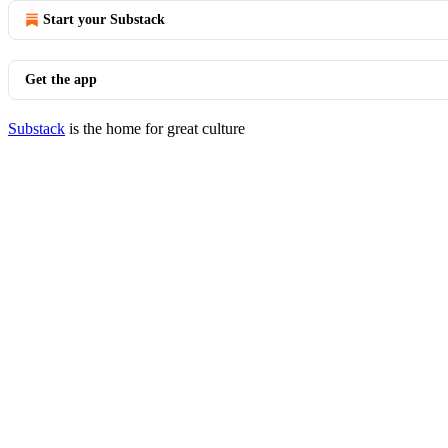
Start your Substack
Get the app
Substack
is the home for great culture