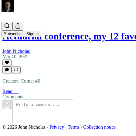
Actuarial conference, my 12 fa
Subscribe
Sign in
John Nicholas
Mar 10, 2022
Creators' Corner #5
Read →
Comments
© 2026 John Nicholas
·
Privacy
∙
Terms
∙
Collection notice