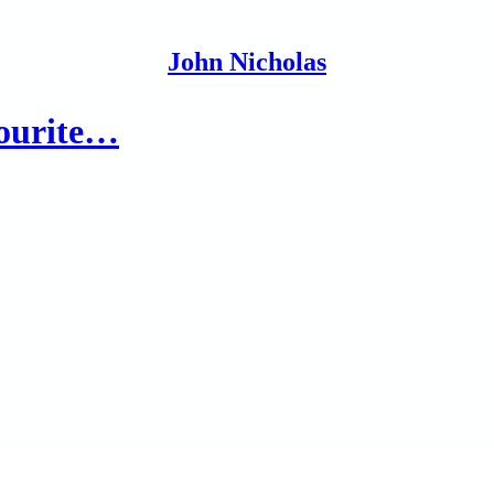
John Nicholas
vourite…