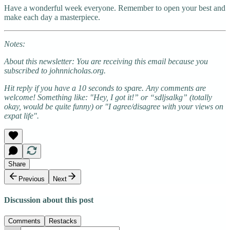
Have a wonderful week everyone. Remember to open your best and
make each day a masterpiece.
Notes:
About this newsletter: You are receiving this email because you
subscribed to johnnicholas.org.
Hit reply if you have a 10 seconds to spare. Any comments are
welcome! Something like: "Hey, I got it!” or “sdljsalkg” (totally
okay, would be quite funny) or "I agree/disagree with your views on
expat life".
Share
Previous
Next
Discussion about this post
Comments
Restacks