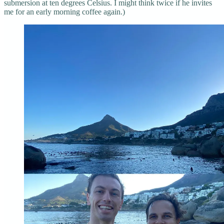
submersion at ten degrees Celsius. I might think twice if he invites
me for an early morning coffee again.)