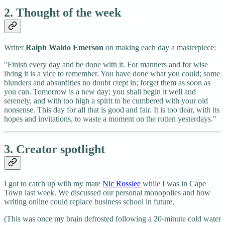
2. Thought of the week
Writer
Ralph Waldo Emerson
on making each day a masterpiece:
"Finish every day and be done with it. For manners and for wise
living it is a vice to remember. You have done what you could; some
blunders and absurdities no doubt crept in; forget them as soon as
you can. Tomorrow is a new day; you shall begin it well and
serenely, and with too high a spirit to be cumbered with your old
nonsense. This day for all that is good and fair. It is too dear, with its
hopes and invitations, to waste a moment on the rotten yesterdays."
3. Creator spotlight
I got to catch up with my mate
Nic Rosslee
while I was in Cape
Town last week. We discussed our personal monopolies and how
writing online could replace business school in future.
(This was once my brain defrosted following a 20-minute cold water