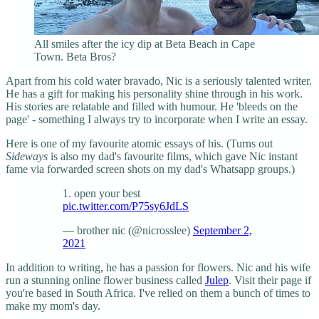
All smiles after the icy dip at Beta Beach in Cape
Town. Beta Bros?
Apart from his cold water bravado, Nic is a seriously talented writer.
He has a gift for making his personality shine through in his work.
His stories are relatable and filled with humour. He 'bleeds on the
page' - something I always try to incorporate when I write an essay.
Here is one of my favourite atomic essays of his. (Turns out
Sideways
is also my dad's favourite films, which gave Nic instant
fame via forwarded screen shots on my dad's Whatsapp groups.)
1. open your best
pic.twitter.com/P75sy6JdLS
— brother nic (@nicrosslee)
September 2,
2021
In addition to writing, he has a passion for flowers. Nic and his wife
run a stunning online flower business called
Julep
. Visit their page if
you're based in South Africa. I've relied on them a bunch of times to
make my mom's day.