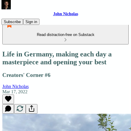
John Nicholas
Subscribe
Sign in
Read distraction-free on Substack
Life in Germany, making each day a
masterpiece and opening your best
Creators' Corner #6
John Nicholas
Mar 17, 2022