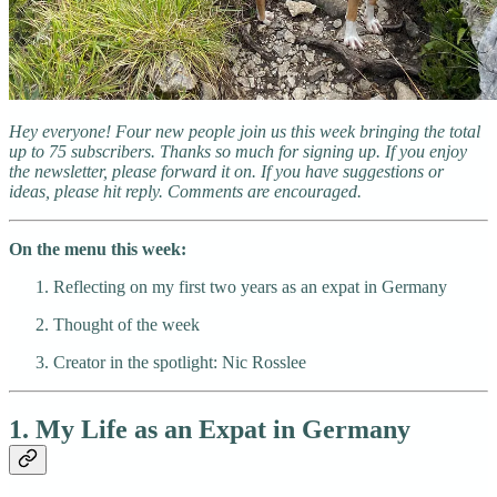
Hey everyone! Four new people join us this week bringing the total
up to 75 subscribers. Thanks so much for signing up. If you enjoy
the newsletter, please forward it on. If you have suggestions or
ideas, please hit reply. Comments are encouraged.
On the menu this week:
Reflecting on my first two years as an expat in Germany
Thought of the week
Creator in the spotlight: Nic Rosslee
1. My Life as an Expat in Germany