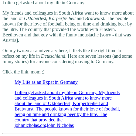
I often get asked about my life in Germany.
My friends and colleagues in South Africa want to know more about
the land of
Oktoberfest
,
Körperfreiheit
and
Bratwurst
. The people
known for their love of football, being on time and drinking beer by
the litre. The country that provided the world with Einstein,
Beethoven and that guy with the funny moustache [sorry - that was
Austria].
On my two-year anniversary here, it feels like the right time to
reflect on my life in
Deutschland
. Here are seven lessons (and some
funny stories) for anyone considering moving to Germany.
Click the link, mom ;).
My Life as an Expat in Germany
I often get asked about my life in Germany. My friends
and colleagues in South Africa want to know more
about the land of Oktoberfest, Körperfreiheit and
Bratwurst. The people known for their love of football,
being on time and drinking beer by the litre. The
country that provided the
johnnicholas.orgJohn Nicholas