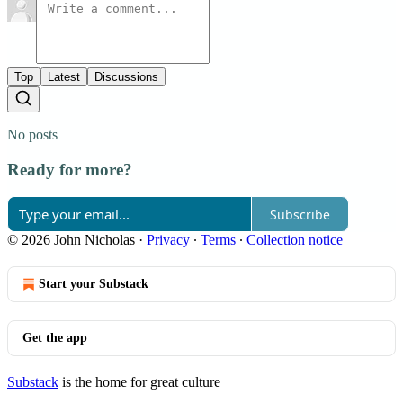
Top
Latest
Discussions
No posts
Ready for more?
Subscribe
© 2026 John Nicholas
·
Privacy
∙
Terms
∙
Collection notice
Start your Substack
Get the app
Substack
is the home for great culture