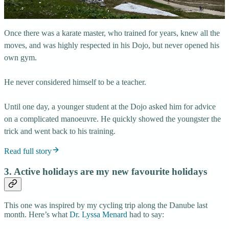
Once there was a karate master, who trained for years, knew all the
moves, and was highly respected in his Dojo, but never opened his
own gym.
He never considered himself to be a teacher.
Until one day, a younger student at the Dojo asked him for advice
on a complicated manoeuvre. He quickly showed the youngster the
trick and went back to his training.
Read full story
3. Active holidays are my new favourite holidays
This one was inspired by my cycling trip along the Danube last
month. Here’s what
Dr. Lyssa Menard
had to say: