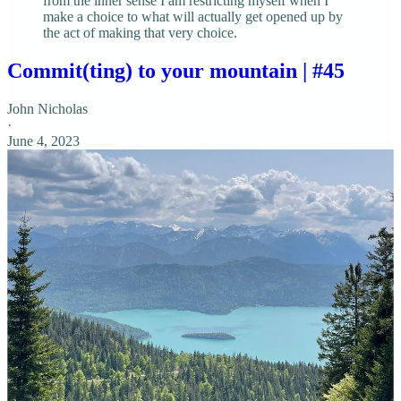
from the inner sense I am restricting myself when I
make a choice to what will actually get opened up by
the act of making that very choice.
Commit(ting) to your mountain | #45
John Nicholas
·
June 4, 2023