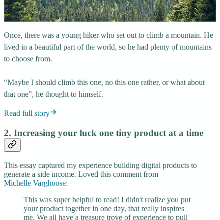
Once, there was a young hiker who set out to climb a mountain. He
lived in a beautiful part of the world, so he had plenty of mountains
to choose from.
“Maybe I should climb this one, no this one rather, or what about
that one”, he thought to himself.
Read full story
2. Increasing your luck one tiny product at a time
This essay captured my experience building digital products to
generate a side income. Loved this comment from
Michelle Varghoose
:
This was super helpful to read! I didn't realize you put
your product together in one day, that really inspires
me. We all have a treasure trove of experience to pull