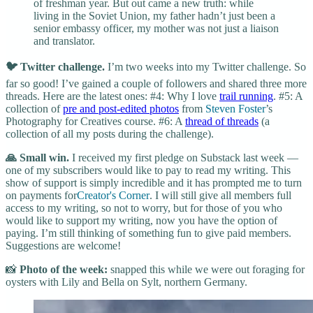
of freshman year. But out came a new truth: while
living in the Soviet Union, my father hadn’t just been a
senior embassy officer, my mother was not just a liaison
and translator.
🐦 Twitter challenge.
I’m two weeks into my Twitter challenge. So
far so good! I’ve gained a couple of followers and shared three more
threads. Here are the latest ones: #4: Why I love
trail running
. #5: A
collection of
pre and post-edited photos
from
Steven Foster
’s
Photography for Creatives course. #6: A
thread of threads
(a
collection of all my posts during the challenge).
🙏 Small win.
I received my first pledge on Substack last week —
one of my subscribers would like to pay to read my writing. This
show of support is simply incredible and it has prompted me to turn
on payments for
Creator's Corner
. I will still give all members full
access to my writing, so not to worry, but for those of you who
would like to support my writing, now you have the option of
paying. I’m still thinking of something fun to give paid members.
Suggestions are welcome!
📸
Photo of the week:
snapped this while we were out foraging for
oysters with Lily and Bella on Sylt, northern Germany.