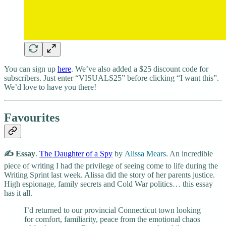
You can sign up
here
. We’ve also added a $25 discount code for
subscribers. Just enter “VISUALS25” before clicking “I want this”.
We’d love to have you there!
Favourites
✍️ Essay
.
The Daughter of a Spy
by
Alissa Mears
. An incredible
piece of writing I had the privilege of seeing come to life during the
Writing Sprint last week. Alissa did the story of her parents justice.
High espionage, family secrets and Cold War politics… this essay
has it all.
I’d returned to our provincial Connecticut town looking
for comfort, familiarity, peace from the emotional chaos