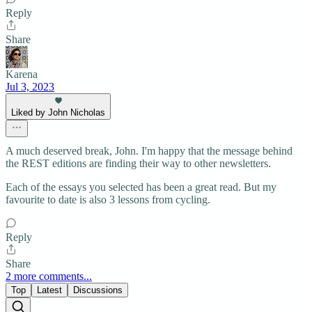
Reply
Share
Karena
Jul 3, 2023
Liked by John Nicholas
A much deserved break, John. I'm happy that the message behind
the REST editions are finding their way to other newsletters.
Each of the essays you selected has been a great read. But my
favourite to date is also 3 lessons from cycling.
Reply
Share
2 more comments...
Top
Latest
Discussions