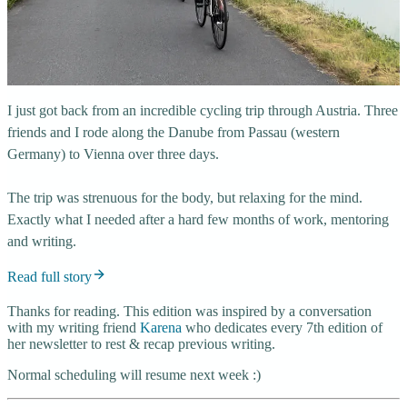
I just got back from an incredible cycling trip through Austria. Three
friends and I rode along the Danube from Passau (western
Germany) to Vienna over three days.
The trip was strenuous for the body, but relaxing for the mind.
Exactly what I needed after a hard few months of work, mentoring
and writing.
Read full story
Thanks for reading. This edition was inspired by a conversation
with my writing friend
Karena
who dedicates every 7th edition of
her newsletter to rest & recap previous writing.
Normal scheduling will resume next week :)