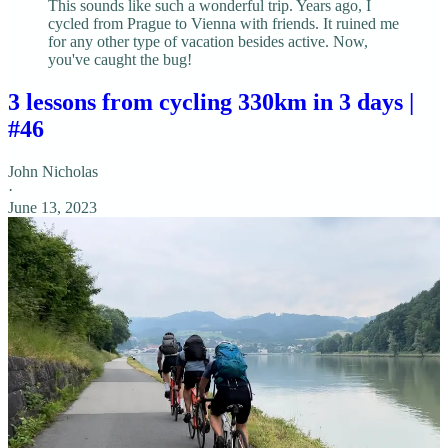
This sounds like such a wonderful trip. Years ago, I
cycled from Prague to Vienna with friends. It ruined me
for any other type of vacation besides active. Now,
you've caught the bug!
3 lessons from cycling 330km in 3 days |
#46
John Nicholas
·
June 13, 2023