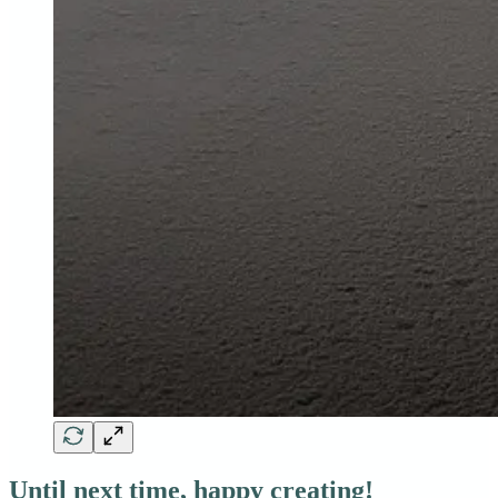
Until next time, happy creating!