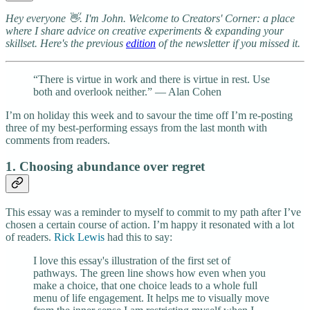
Hey everyone 👋. I'm John. Welcome to Creators' Corner: a place
where I share advice on creative experiments & expanding your
skillset. Here's the previous
edition
of the newsletter if you missed it.
“There is virtue in work and there is virtue in rest. Use
both and overlook neither.” ― Alan Cohen
I’m on holiday this week and to savour the time off I’m re-posting
three of my best-performing essays from the last month with
comments from readers.
1. Choosing abundance over regret
This essay was a reminder to myself to commit to my path after I’ve
chosen a certain course of action. I’m happy it resonated with a lot
of readers.
Rick Lewis
had this to say:
I love this essay's illustration of the first set of
pathways. The green line shows how even when you
make a choice, that one choice leads to a whole full
menu of life engagement. It helps me to visually move