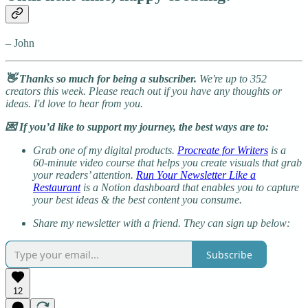
– John
👋 Thanks so much for being a subscriber.
We're up to 352
creators this week. Please reach out if you have any thoughts or
ideas. I'd love to hear from you.
💌 If you’d like to support my journey, the best ways are to:
Grab one of my digital products.
Procreate for Writers
is a
60-minute video course that helps you create visuals that grab
your readers’ attention.
Run Your Newsletter Like a
Restaurant
is a Notion dashboard that enables you to capture
your best ideas & the best content you consume.
Share my newsletter with a friend. They can sign up below:
Subscribe
12