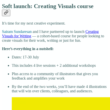
Soft launch: Creating Visuals course
It’s time for my next creative experiment.
Sairam Sundaresan
and I have partnered up to launch
Creating
Visuals for Writing
— a cohort-based course for people looking to
create visuals for their work, writing or just for fun.
Here’s everything in a nutshell:
Dates: 17-30 July
This includes 4 live sessions + 2 additional workshops
Plus access to a community of illustrators that gives you
feedback and amplifies your work
By the end of the two weeks, you’ll have made 4 illustrations
that will win over clients, colleagues, and audiences.