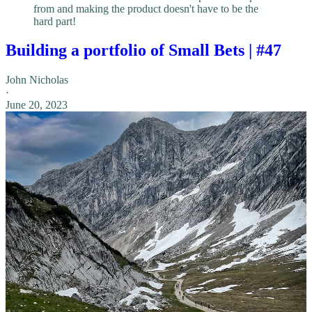
from and making the product doesn't have to be the
hard part!
Building a portfolio of Small Bets | #47
John Nicholas
·
June 20, 2023