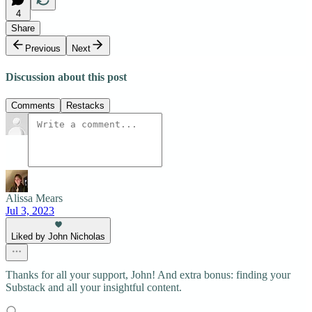
4
Share
Previous
Next
Discussion about this post
Comments
Restacks
Alissa Mears
Jul 3, 2023
Liked by John Nicholas
Thanks for all your support, John! And extra bonus: finding your
Substack and all your insightful content.