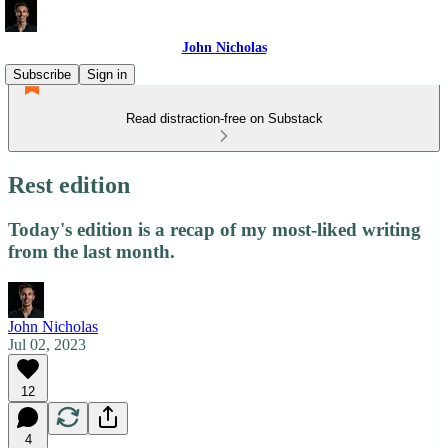
John Nicholas
Subscribe
Sign in
Read distraction-free on Substack
Rest edition
Today's edition is a recap of my most-liked writing
from the last month.
John Nicholas
Jul 02, 2023
12
4