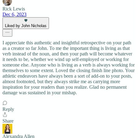
Rick Lewis
Dec 6, 2023
Liked by John Nicholas
I appreciate this authentic and insightful retrospective on your path
as a creator so far John. To me the important thing is living as that
verb instead of the noun, and then your path will become whatever
it needs to be, whether we wind up self-employed or working for
someone else. Anyone who is living as a verb is always working for
themselves to some extent. Loved the closing finish line photo. Your
athletic endeavors have always been a sort of add-on to your posts,
almost footnoted, but they always strike me as carrying more
inspiration for your readers than you realize. Glad no permanent
damage was sustained in your mishap.
Reply
Share
Alexandra Allen