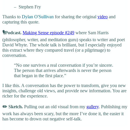
– Stephen Fry
Thanks to
Dylan O'Sullivan
for sharing the original
video
and
capturing this quote.
🎙️Podcast.
Making Sense episode #249
where Sam Harris
(philosopher, writer, and meditation guru) speaks to writer and poet
David Whyte. The whole talk is brilliant, but I especially enjoyed
this extract where they compared travel (or a pilgrimage) to
conversation.
“No one survives a real conversation if you’re sincere.
The person that arrives afterwards is never the person
that began in the first place.”
I like this. A conversation has the power to transform, give you new
insights, challenge old views, and provide new information. You are
richer for the experience.
✏️ Sketch.
Pulling out an old visual from my
gallery
. Publishing my
work has always been scary, but the more I’ve done it, the easier it
has become to drown out negative self-talk.