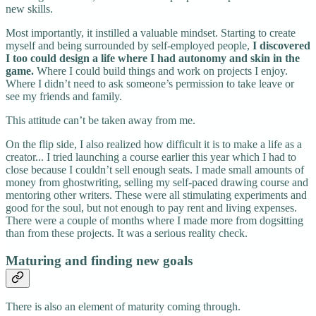
new skills.
Most importantly, it instilled a valuable mindset. Starting to create
myself and being surrounded by self-employed people,
I discovered
I too could design a life where I had autonomy and skin in the
game.
Where I could build things and work on projects I enjoy.
Where I didn’t need to ask someone’s permission to take leave or
see my friends and family.
This attitude can’t be taken away from me.
On the flip side, I also realized how difficult it is to make a life as a
creator... I tried launching a course earlier this year which I had to
close because I couldn’t sell enough seats. I made small amounts of
money from ghostwriting, selling my self-paced drawing course and
mentoring other writers. These were all stimulating experiments and
good for the soul, but not enough to pay rent and living expenses.
There were a couple of months where I made more from dogsitting
than from these projects. It was a serious reality check.
Maturing and finding new goals
There is also an element of maturity coming through.