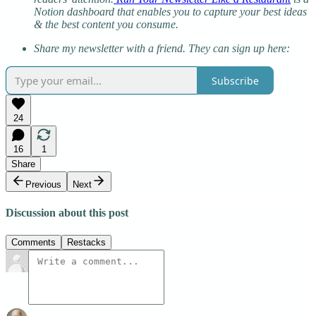
Notion dashboard that enables you to capture your best ideas
& the best content you consume.
Share my newsletter with a friend. They can sign up here:
Subscribe
24
16
1
Share
Previous
Next
Discussion about this post
Comments
Restacks