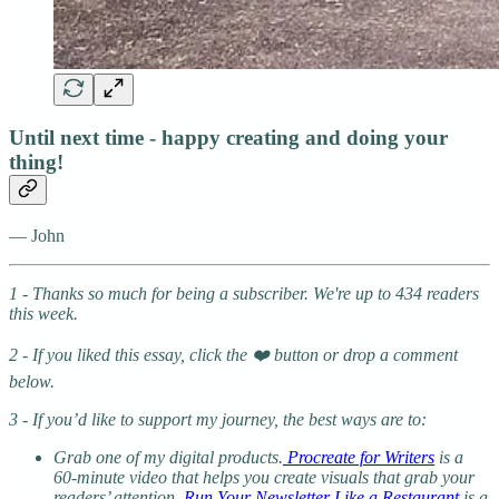
Until next time - happy creating and doing your
thing!
— John
1 - Thanks so much for being a subscriber. We're up to 434 readers
this week.
2 - If you liked this essay, click the ❤️ button or drop a comment
below.
3 - If you’d like to support my journey, the best ways are to:
Grab one of my digital products.
Procreate for Writers
is a
60-minute video that helps you create visuals that grab your
readers’ attention.
Run Your Newsletter Like a Restaurant
is a