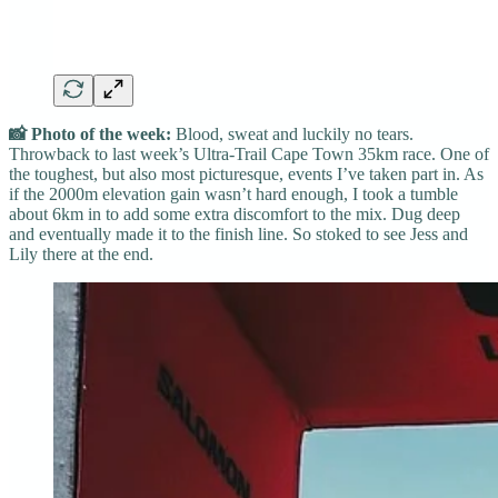
📸 Photo of the week:
Blood, sweat and luckily no tears.
Throwback to last week’s Ultra-Trail Cape Town 35km race. One of
the toughest, but also most picturesque, events I’ve taken part in. As
if the 2000m elevation gain wasn’t hard enough, I took a tumble
about 6km in to add some extra discomfort to the mix. Dug deep
and eventually made it to the finish line. So stoked to see Jess and
Lily there at the end.