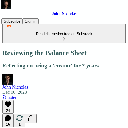
John Nicholas
Subscribe
Sign in
Read distraction-free on Substack
Reviewing the Balance Sheet
Reflecting on being a 'creator' for 2 years
John Nicholas
Dec 06, 2023
Listen
24
16
1