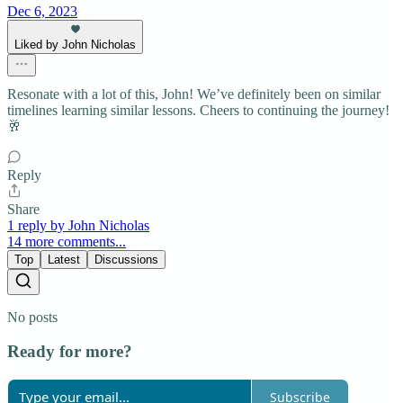
Dec 6, 2023
Liked by John Nicholas
Resonate with a lot of this, John! We’ve definitely been on similar
timelines learning similar lessons. Cheers to continuing the journey!
🥂
Reply
Share
1 reply by John Nicholas
14 more comments...
Top
Latest
Discussions
No posts
Ready for more?
Subscribe