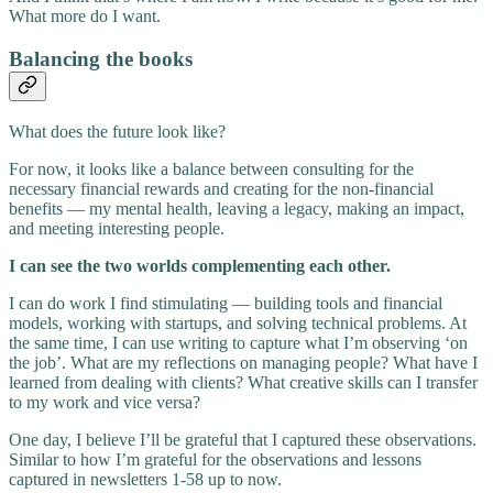
What more do I want.
Balancing the books
What does the future look like?
For now, it looks like a balance between consulting for the
necessary financial rewards and creating for the non-financial
benefits — my mental health, leaving a legacy, making an impact,
and meeting interesting people.
I can see the two worlds complementing each other.
I can do work I find stimulating — building tools and financial
models, working with startups, and solving technical problems. At
the same time, I can use writing to capture what I’m observing ‘on
the job’. What are my reflections on managing people? What have I
learned from dealing with clients? What creative skills can I transfer
to my work and vice versa?
One day, I believe I’ll be grateful that I captured these observations.
Similar to how I’m grateful for the observations and lessons
captured in newsletters 1-58 up to now.