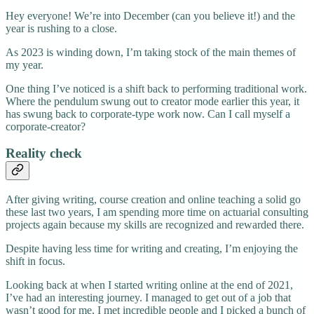
Hey everyone! We’re into December (can you believe it!) and the
year is rushing to a close.
As 2023 is winding down, I’m taking stock of the main themes of
my year.
One thing I’ve noticed is a shift back to performing traditional work.
Where the pendulum swung out to creator mode earlier this year, it
has swung back to corporate-type work now. Can I call myself a
corporate-creator?
Reality check
After giving writing, course creation and online teaching a solid go
these last two years, I am spending more time on actuarial consulting
projects again because my skills are recognized and rewarded there.
Despite having less time for writing and creating, I’m enjoying the
shift in focus.
Looking back at when I started writing online at the end of 2021,
I’ve had an interesting journey. I managed to get out of a job that
wasn’t good for me, I met incredible people and I picked a bunch of