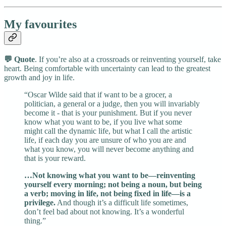
My favourites
💬 Quote
. If you’re also at a crossroads or reinventing yourself, take
heart. Being comfortable with uncertainty can lead to the greatest
growth and joy in life.
“Oscar Wilde said that if want to be a grocer, a
politician, a general or a judge, then you will invariably
become it - that is your punishment. But if you never
know what you want to be, if you live what some
might call the dynamic life, but what I call the artistic
life, if each day you are unsure of who you are and
what you know, you will never become anything and
that is your reward.
…Not knowing what you want to be—reinventing
yourself every morning; not being a noun, but being
a verb; moving in life, not being fixed in life—is a
privilege.
And though it’s a difficult life sometimes,
don’t feel bad about not knowing. It’s a wonderful
thing.”