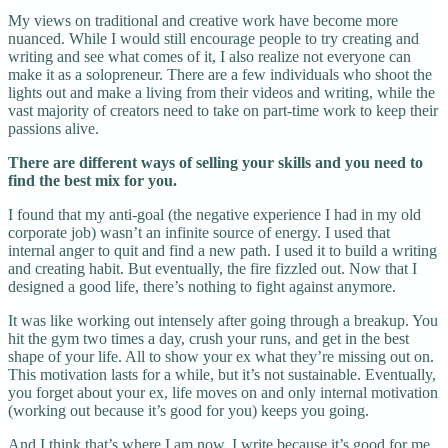
My views on traditional and creative work have become more
nuanced. While I would still encourage people to try creating and
writing and see what comes of it, I also realize not everyone can
make it as a solopreneur. There are a few individuals who shoot the
lights out and make a living from their videos and writing, while the
vast majority of creators need to take on part-time work to keep their
passions alive.
There are different ways of selling your skills and you need to
find the best mix for you.
I found that my anti-goal (the negative experience I had in my old
corporate job) wasn’t an infinite source of energy. I used that
internal anger to quit and find a new path. I used it to build a writing
and creating habit. But eventually, the fire fizzled out. Now that I
designed a good life, there’s nothing to fight against anymore.
It was like working out intensely after going through a breakup. You
hit the gym two times a day, crush your runs, and get in the best
shape of your life. All to show your ex what they’re missing out on.
This motivation lasts for a while, but it’s not sustainable. Eventually,
you forget about your ex, life moves on and only internal motivation
(working out because it’s good for you) keeps you going.
And I think that’s where I am now. I write because it’s good for me.