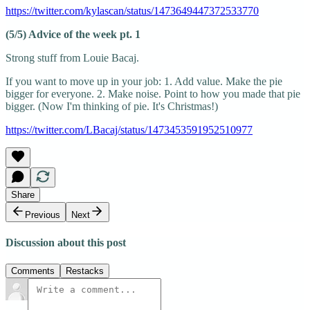
https://twitter.com/kylascan/status/1473649447372533770
(5/5) Advice of the week pt. 1
Strong stuff from Louie Bacaj.
If you want to move up in your job: 1. Add value. Make the pie
bigger for everyone. 2. Make noise. Point to how you made that pie
bigger. (Now I'm thinking of pie. It's Christmas!)
https://twitter.com/LBacaj/status/1473453591952510977
Share
Previous
Next
Discussion about this post
Comments
Restacks