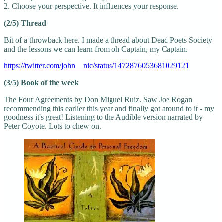
2. Choose your perspective. It influences your response.
(2/5) Thread
Bit of a throwback here. I made a thread about Dead Poets Society
and the lessons we can learn from oh Captain, my Captain.
https://twitter.com/john__nic/status/1472876053681029121
(3/5) Book of the week
The Four Agreements by Don Miguel Ruiz. Saw Joe Rogan
recommending this earlier this year and finally got around to it - my
goodness it's great! Listening to the Audible version narrated by
Peter Coyote. Lots to chew on.