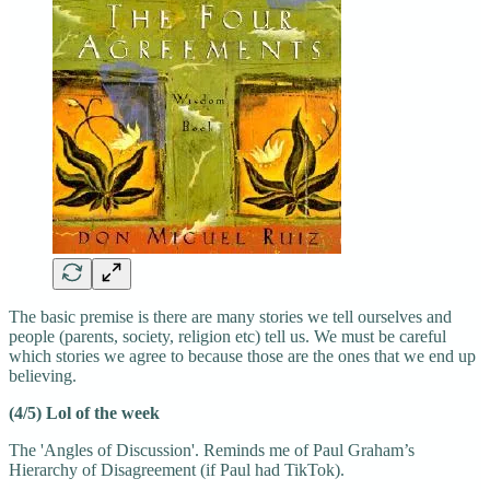
The basic premise is there are many stories we tell ourselves and
people (parents, society, religion etc) tell us. We must be careful
which stories we agree to because those are the ones that we end up
believing.
(4/5) Lol of the week
The 'Angles of Discussion'. Reminds me of Paul Graham’s
Hierarchy of Disagreement (if Paul had TikTok).