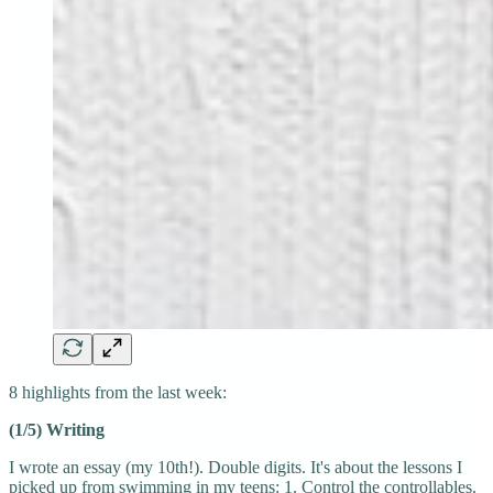
8 highlights from the last week:
(1/5) Writing
I wrote an essay (my 10th!). Double digits. It's about the lessons I
picked up from swimming in my teens: 1. Control the controllables.