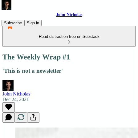
John Nicholas
Subscribe
Sign in
Read distraction-free on Substack
The Weekly Wrap #1
'This is not a newsletter'
John Nicholas
Dec 24, 2021