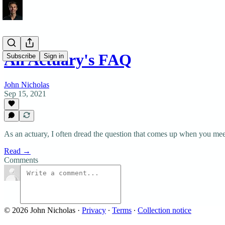
An Actuary's FAQ
Subscribe
Sign in
John Nicholas
Sep 15, 2021
As an actuary, I often dread the question that comes up when you me
Read →
Comments
© 2026 John Nicholas
·
Privacy
∙
Terms
∙
Collection notice