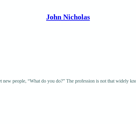
John Nicholas
et new people, “What do you do?” The profession is not that widely k