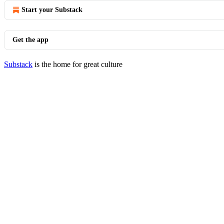
Start your Substack
Get the app
Substack
is the home for great culture