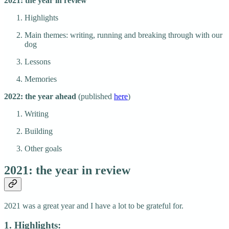
2021: the year in review
Highlights
Main themes: writing, running and breaking through with our
dog
Lessons
Memories
2022: the year ahead
(published
here
)
Writing
Building
Other goals
2021: the year in review
2021 was a great year and I have a lot to be grateful for.
1. Highlights: