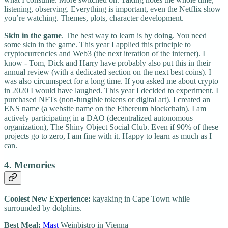
listening, observing. Everything is important, even the Netflix show
you’re watching. Themes, plots, character development.
Skin in the game
. The best way to learn is by doing. You need
some skin in the game. This year I applied this principle to
cryptocurrencies and Web3 (the next iteration of the internet). I
know - Tom, Dick and Harry have probably also put this in their
annual review (with a dedicated section on the next best coins). I
was also circumspect for a long time. If you asked me about crypto
in 2020 I would have laughed. This year I decided to experiment. I
purchased NFTs (non-fungible tokens or digital art). I created an
ENS name (a website name on the Ethereum blockchain). I am
actively participating in a DAO (decentralized autonomous
organization), The Shiny Object Social Club. Even if 90% of these
projects go to zero, I am fine with it. Happy to learn as much as I
can.
4. Memories
Coolest New Experience:
kayaking in Cape Town while
surrounded by dolphins.
Best Meal:
Mast
Weinbistro in Vienna