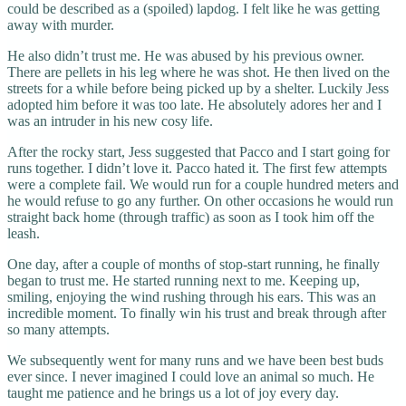
could be described as a (spoiled) lapdog. I felt like he was getting
away with murder.
He also didn’t trust me. He was abused by his previous owner.
There are pellets in his leg where he was shot. He then lived on the
streets for a while before being picked up by a shelter. Luckily Jess
adopted him before it was too late. He absolutely adores her and I
was an intruder in his new cosy life.
After the rocky start, Jess suggested that Pacco and I start going for
runs together. I didn’t love it. Pacco hated it. The first few attempts
were a complete fail. We would run for a couple hundred meters and
he would refuse to go any further. On other occasions he would run
straight back home (through traffic) as soon as I took him off the
leash.
One day, after a couple of months of stop-start running, he finally
began to trust me. He started running next to me. Keeping up,
smiling, enjoying the wind rushing through his ears. This was an
incredible moment. To finally win his trust and break through after
so many attempts.
We subsequently went for many runs and we have been best buds
ever since. I never imagined I could love an animal so much. He
taught me patience and he brings us a lot of joy every day.