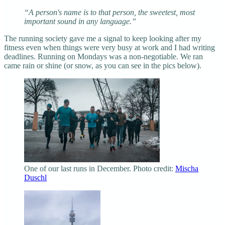
“A person's name is to that person, the sweetest, most
important sound in any language.”
The running society gave me a signal to keep looking after my
fitness even when things were very busy at work and I had writing
deadlines. Running on Mondays was a non-negotiable. We ran
came rain or shine (or snow, as you can see in the pics below).
One of our last runs in December. Photo credit:
Mischa
Duschl