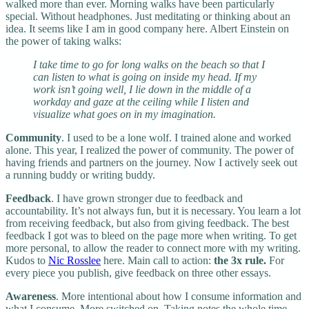
walked more than ever. Morning walks have been particularly
special. Without headphones. Just meditating or thinking about an
idea. It seems like I am in good company here. Albert Einstein on
the power of taking walks:
I take time to go for long walks on the beach so that I
can listen to what is going on inside my head. If my
work isn’t going well, I lie down in the middle of a
workday and gaze at the ceiling while I listen and
visualize what goes on in my imagination.
Community
. I used to be a lone wolf. I trained alone and worked
alone. This year, I realized the power of community. The power of
having friends and partners on the journey. Now I actively seek out
a running buddy or writing buddy.
Feedback
. I have grown stronger due to feedback and
accountability. It’s not always fun, but it is necessary. You learn a lot
from receiving feedback, but also from giving feedback. The best
feedback I got was to bleed on the page more when writing. To get
more personal, to allow the reader to connect more with my writing.
Kudos to
Nic Rosslee
here. Main call to action:
the 3x rule.
For
every piece you publish, give feedback on three other essays.
Awareness
. More intentional about how I consume information and
what I consume. More switched on. Taking notes the whole time,