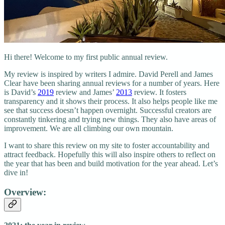
Hi there! Welcome to my first public annual review.
My review is inspired by writers I admire. David Perell and James
Clear have been sharing annual reviews for a number of years. Here
is David’s
2019
review and James’
2013
review. It fosters
transparency and it shows their process. It also helps people like me
see that success doesn’t happen overnight. Successful creators are
constantly tinkering and trying new things. They also have areas of
improvement. We are all climbing our own mountain.
I want to share this review on my site to foster accountability and
attract feedback. Hopefully this will also inspire others to reflect on
the year that has been and build motivation for the year ahead. Let’s
dive in!
Overview: