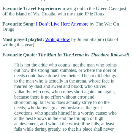
Favourite Travel Experience:
rowing out to the Green Cave just
off the island of Vis, Croatia, with my mate JP le Roux.
Favourite Song:
I Don’t Live Here Anymore
by The War On
Drugs
Most played playlist:
Writing Flow
by Julian Shapiro (lots of
writing this year)
Favourite Quote:
The Man In The Arena by Theodore Roosevelt
“It is not the critic who counts; not the man who points
out how the strong man stumbles, or where the doer of
deeds could have done them better. The credit belongs
to the man who is actually in the arena, whose face is
marred by dust and sweat and blood; who strives
valiantly; who errs, who comes short again and again,
because there is no effort without error and
shortcoming; but who does actually strive to do the
deeds; who knows great enthusiasms, the great
devotions; who spends himself in a worthy cause; who
at the best knows in the end the triumph of high
achievement, and who at the worst, if he fails, at least
fails while daring greatly, so that his place shall never