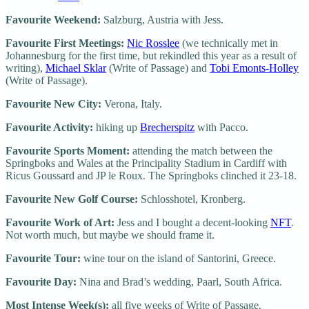
Favourite Weekend:
Salzburg, Austria with Jess.
Favourite First Meetings:
Nic Rosslee
(we technically met in
Johannesburg for the first time, but rekindled this year as a result of
writing),
Michael Sklar
(Write of Passage) and
Tobi Emonts-Holley
(Write of Passage).
Favourite New City:
Verona, Italy.
Favourite Activity:
hiking up
Brecherspitz
with Pacco.
Favourite Sports Moment:
attending the match between the
Springboks and Wales at the Principality Stadium in Cardiff with
Ricus Goussard and JP le Roux. The Springboks clinched it 23-18.
Favourite New Golf Course:
Schlosshotel, Kronberg.
Favourite Work of Art:
Jess and I bought a decent-looking
NFT
.
Not worth much, but maybe we should frame it.
Favourite Tour:
wine tour on the island of Santorini, Greece.
Favourite Day:
Nina and Brad’s wedding, Paarl, South Africa.
Most Intense Week(s):
all five weeks of Write of Passage.