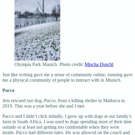
Olympia Park Munich. Photo credit:
Mischa Duschl
Just like writing gave me a sense of community online, running gave
me a physical community of people to interact with in Munich.
Pacco
Jess rescued our dog, Pacco, from a killing shelter in Mallorca in
2019. This was a year before she and I met.
Pacco and I didn’t click initially. I grew up with dogs at our family’s
farm in South Africa. I was used to dogs spending most of their time
outside or at least not getting too comfortable when they were
inside. Pacco had different rules. He was allowed on the couch and