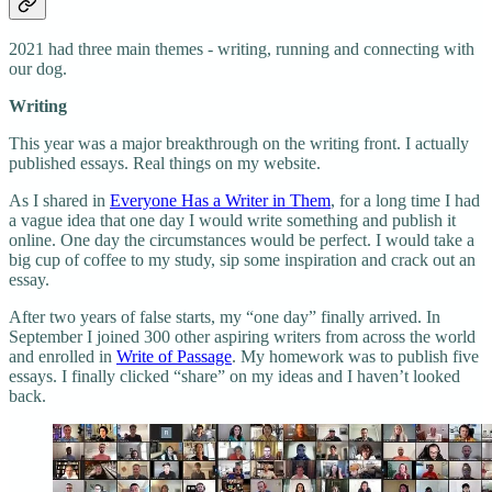
2021 had three main themes - writing, running and connecting with
our dog.
Writing
This year was a major breakthrough on the writing front. I actually
published essays. Real things on my website.
As I shared in
Everyone Has a Writer in Them
, for a long time I had
a vague idea that one day I would write something and publish it
online. One day the circumstances would be perfect. I would take a
big cup of coffee to my study, sip some inspiration and crack out an
essay.
After two years of false starts, my “one day” finally arrived. In
September I joined 300 other aspiring writers from across the world
and enrolled in
Write of Passage
. My homework was to publish five
essays. I finally clicked “share” on my ideas and I haven’t looked
back.