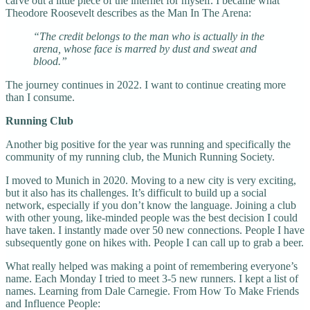
carve out a little piece of the internet for myself. I became what
Theodore Roosevelt describes as the Man In The Arena:
“The credit belongs to the man who is actually in the
arena, whose face is marred by dust and sweat and
blood.”
The journey continues in 2022. I want to continue creating more
than I consume.
Running Club
Another big positive for the year was running and specifically the
community of my running club, the Munich Running Society.
I moved to Munich in 2020. Moving to a new city is very exciting,
but it also has its challenges. It’s difficult to build up a social
network, especially if you don’t know the language. Joining a club
with other young, like-minded people was the best decision I could
have taken. I instantly made over 50 new connections. People I have
subsequently gone on hikes with. People I can call up to grab a beer.
What really helped was making a point of remembering everyone’s
name. Each Monday I tried to meet 3-5 new runners. I kept a list of
names. Learning from Dale Carnegie. From How To Make Friends
and Influence People: