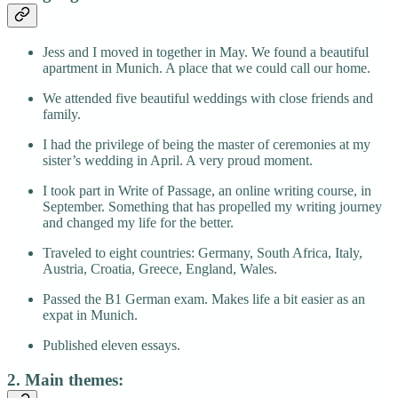
Jess and I moved in together in May. We found a beautiful
apartment in Munich. A place that we could call our home.
We attended five beautiful weddings with close friends and
family.
I had the privilege of being the master of ceremonies at my
sister’s wedding in April. A very proud moment.
I took part in Write of Passage, an online writing course, in
September. Something that has propelled my writing journey
and changed my life for the better.
Traveled to eight countries: Germany, South Africa, Italy,
Austria, Croatia, Greece, England, Wales.
Passed the B1 German exam. Makes life a bit easier as an
expat in Munich.
Published eleven essays.
2. Main themes: