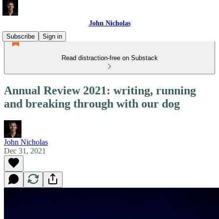
John Nicholas
Subscribe
Sign in
Read distraction-free on Substack
Annual Review 2021: writing, running
and breaking through with our dog
John Nicholas
Dec 31, 2021