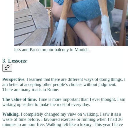
Jess and Pacco on our balcony in Munich.
3. Lessons:
Perspective
. I learned that there are different ways of doing things. I
am better at accepting other people’s choices without judgment.
There are many roads to Rome.
The value of time.
Time is more important than I ever thought. I am
waking up earlier to make the most of every day.
Walking
. I completely changed my view on walking. I saw it as a
waste of time before. I favoured exercise or running when I had 30
minutes to an hour free. Walking felt like a luxury. This year I have