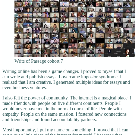
Write of Passage cohort 7
Writing online has been a game changer. I proved to myself that I
can write and publish essays. I overcame impostor syndrome. I
realized that I am creative. I generated multiple ideas for essays and
even business ventures.
I also felt the power of community. The internet is a magical place. I
made friends with people on five different continents. People I
would never have met in the normal course of life. People with
empathy. People on the same mission. I fostered new connections
and friendships and found accountability partners.
Most importantly, I put my name on something. I proved that I can