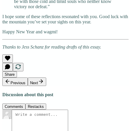
be with those cold and timid souls who neither know
victory nor defeat.”
I hope some of these reflections resonated with you. Good luck with
the mountain you’ve set your sights on this year.
Happy New Year and wagmi!
Thanks to Jess Schanz for reading drafts of this essay.
Share
Previous
Next
Discussion about this post
Comments
Restacks