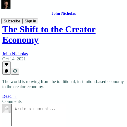
John Nicholas
Subscribe
Sign in
The Shift to the Creator
Economy
John Nicholas
Oct 14, 2021
The world is moving from the traditional, institution-based economy
to the creator economy.
Read →
Comments