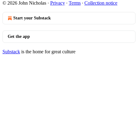
© 2026 John Nicholas
·
Privacy
∙
Terms
∙
Collection notice
Start your Substack
Get the app
Substack
is the home for great culture