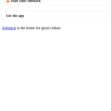
Start your Substack
Get the app
Substack
is the home for great culture