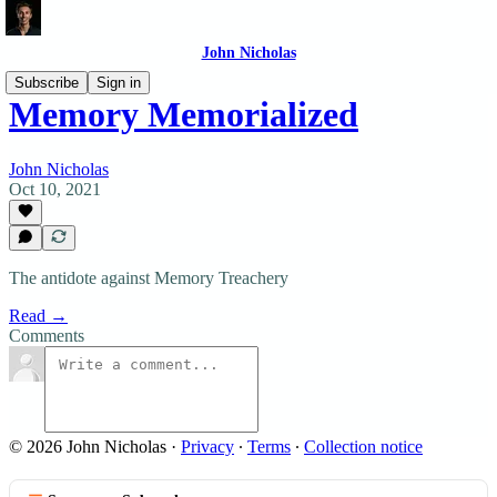
John Nicholas
Subscribe
Sign in
Memory Memorialized
John Nicholas
Oct 10, 2021
The antidote against Memory Treachery
Read →
Comments
© 2026 John Nicholas
·
Privacy
∙
Terms
∙
Collection notice