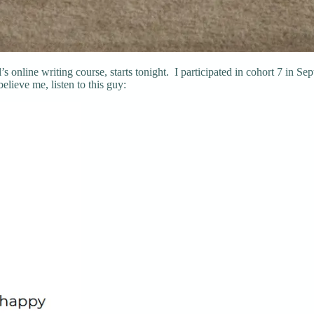
’s online writing course, starts tonight. I participated in cohort 7 in S
believe me, listen to this guy: