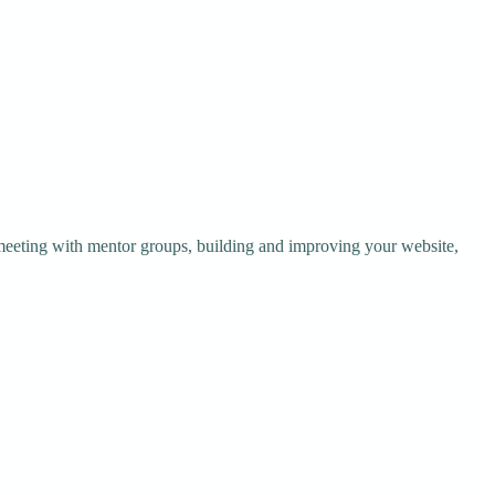
 meeting with mentor groups, building and improving your website,