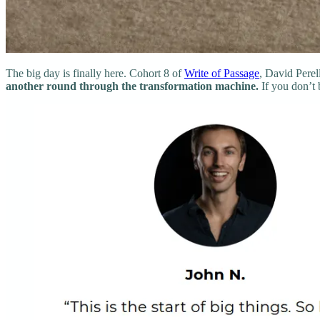
The big day is finally here. Cohort 8 of
Write of Passage
, David Perell
another round through the transformation machine.
If you don’t 