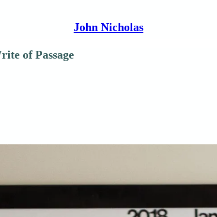
John Nicholas
rite of Passage