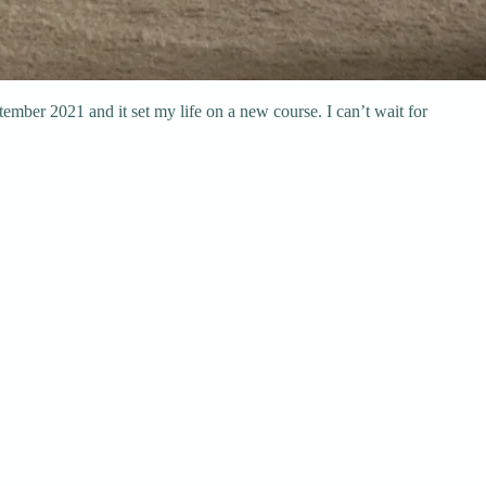
eptember 2021 and it set my life on a new course. I can’t wait for