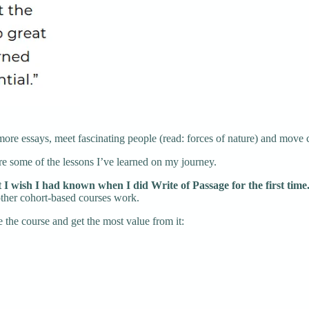
more essays, meet fascinating people (read: forces of nature) and move
re some of the lessons I’ve learned on my journey.
t I wish I had known when I did Write of Passage for the first time
 other cohort-based courses work.
e the course and get the most value from it: