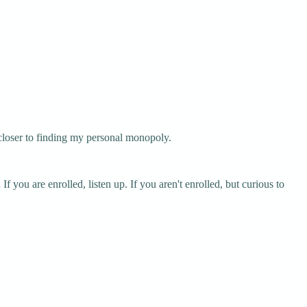
 closer to finding my personal monopoly.
.
If you are enrolled, listen up. If you aren't enrolled, but curious to