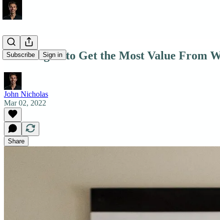
7 Strategies to Get the Most Value From W
Subscribe
Sign in
John Nicholas
Mar 02, 2022
Share