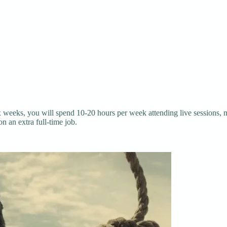
x weeks, you will spend 10-20 hours per week attending live sessions,
n an extra full-time job.