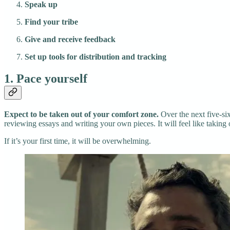
Speak up
Find your tribe
Give and receive feedback
Set up tools for distribution and tracking
1. Pace yourself
Expect to be taken out of your comfort zone.
Over the next five-si
reviewing essays and writing your own pieces. It will feel like taking o
If it’s your first time, it will be overwhelming.