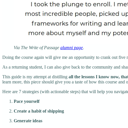
Via The Write of Passage
alumni page
.
Doing the course again will give me an opportunity to crank out five 
As a returning student, I can also give back to the community and sha
This guide is my attempt at distilling
all the lessons I know now, tha
learn more, this piece should give you a taste of how this course and
Here are 7 strategies (with actionable steps) that will help you navigat
Pace yourself
Create a habit of shipping
Generate ideas