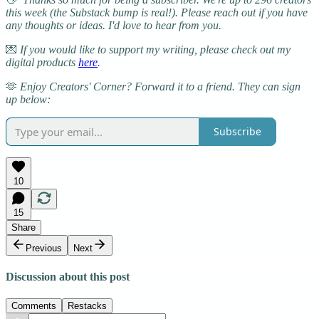
this week (the Substack bump is real!). Please reach out if you have
any thoughts or ideas. I'd love to hear from you.
💌
If you would like to support my writing, please check out my
digital products
here
.
🫶
Enjoy Creators' Corner? Forward it to a friend. They can sign
up below:
Subscribe
10
15
Share
Previous
Next
Discussion about this post
Comments
Restacks