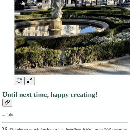
Until next time, happy creating!
– John
👋
Thanks so much for being a subscriber. We're up to 296 creators