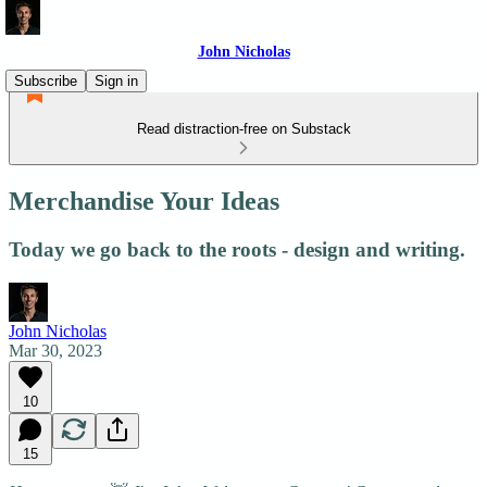
John Nicholas
Subscribe
Sign in
Read distraction-free on Substack
Merchandise Your Ideas
Today we go back to the roots - design and writing.
John Nicholas
Mar 30, 2023
10
15