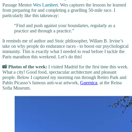
Passage Mentor
Wes Lambert
. Wes captures the lessons he learned
from preparing for and completing a gruelling 50-mile race. I
particularly like this takeaway:
“Find and push against your boundaries, regularly as a
practice and through a practice.”
It reminds me of author and Stoic philosopher, Willam B. Irvine’s
take on why people do endurance races - to boost our psychological
immunity. This is exactly what I needed to read before I tackle the
Paris marathon this weekend. Let’s do this!
📸 Photos of the week:
I visited Madrid for the first time this week.
What a city! Good food, spectacular architecture and pleasant
people. Below I captured my morning run through Retiro Park and
Pablo Picasso’s famous anti-war artwork,
Guernica
, at the Reina
Sofia Museum.