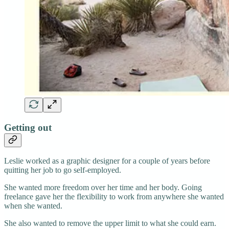
Getting out
Leslie worked as a graphic designer for a couple of years before
quitting her job to go self-employed.
She wanted more freedom over her time and her body. Going
freelance gave her the flexibility to work from anywhere she wanted
when she wanted.
She also wanted to remove the upper limit to what she could earn.