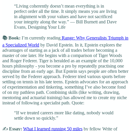
“Living coherently doesn’t mean everything is in
perfect order all the time. It simply means you are living
in alignment with your values and have not sacrificed
your integrity along the way.” — Bill Burnett and Dave
Evans, Designing Your Life
📚 Book:
I’m currently reading
Range: Why Generalists Triumph in
a Specialized World
by David Epstein. In it, Epstein explores the
advantages of starting as a jack of all trades before becoming a
master of one later. He begins with a comparison of Tiger Woods
and Roger Federer. Tiger is heralded as an example of the 10,000
hours philosophy - you become a pro by repeatedly practising one
discipline from an early age. But Epstein says people are often better
served by the Federer approach. Federer tried various sports before
settling on tennis in his late teens. Epstein advocates for an approach
of experimentation and tinkering, something I’ve also become fond
of on my pathless path. Combining skills (like writing, drawing,
mentoring and actuarial training) has allowed me to create my niche
instead of following a specialist path. Quote:
“If we treated careers more like dating, nobody would
settle down so quickly.”
✍️
Essay:
What I learned running 50 miles
by fellow Write of