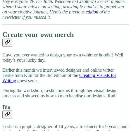
Hey everyone 👋. I'm John. Welcome to Creators' Corner: a place
where I share advice on writing, drawing & mindset to propel you
on your creative journey. Here's the previous
edition
of the
newsletter if you missed it.
Create your own merch
Have you ever wanted to design your own t-shirt or hoodie? Well
today’s your lucky day.
Earlier this month we interviewed designer and online writer
Leslie Sam Kim
for the 3rd edition of the
Creating Visuals for
Writing
guest series.
During the workshop, Leslie took us through her visual design
process and showed us how to merchandise our designs. Rad!
​Bio
Leslie is a graphic designer of 14 years, a freelancer for 9 years, and