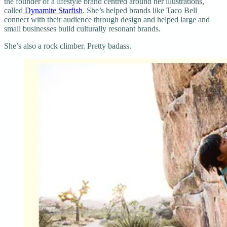
the founder of a lifestyle brand centred around her illustrations,
called
Dynamite Starfish
. ​She’s helped brands like Taco Bell
connect with their audience through design and helped large and
small businesses build culturally resonant brands.
She’s also a rock climber. Pretty badass.