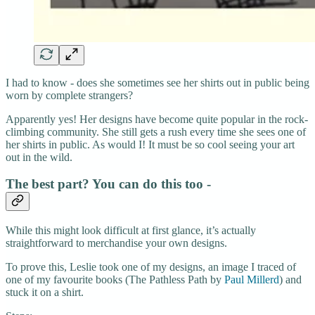
I had to know - does she sometimes see her shirts out in public being
worn by complete strangers?
Apparently yes! Her designs have become quite popular in the rock-
climbing community. She still gets a rush every time she sees one of
her shirts in public. As would I! It must be so cool seeing your art
out in the wild.
The best part? You can do this too -
While this might look difficult at first glance, it’s actually
straightforward to merchandise your own designs.
To prove this, Leslie took one of my designs, an image I traced of
one of my favourite books (The Pathless Path by
Paul Millerd
) and
stuck it on a shirt.