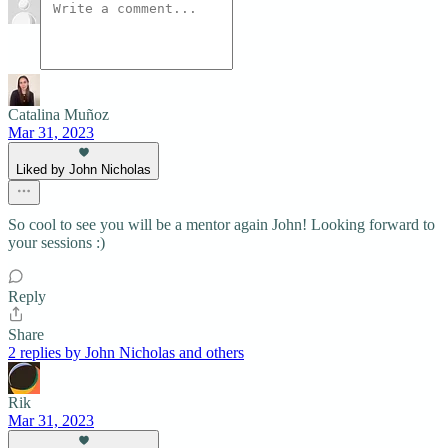
Catalina Muñoz
Mar 31, 2023
Liked by John Nicholas
So cool to see you will be a mentor again John! Looking forward to
your sessions :)
Reply
Share
2 replies by John Nicholas and others
Rik
Mar 31, 2023