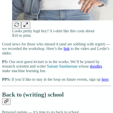
Looks pretty legit hey? A t-shirt like this costs about
$10 to print.
Good news for those who missed it (and are sobbing with regret) —
we recorded the workshop. Here’s the
link
to the video and Leslie’s
slides.
PS:
Our next guest lecture is in the works. We‘ll be joined by
research scientist and writer
Sairam Sundaresan
whose
doodles
make machine learning fun.
PPS:
If you’d like to stay in the loop on future events, sign up
here
.
Back to (writing) school
Personal update — it’s time to go back to school.