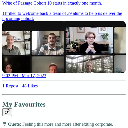
Write of Passage Cohort 10 starts in exactly one month.
Thrilled to welcome back a team of 39 alums to help us deliver the
upcoming cohort.
9:02 PM · Mar 17, 2023
1 Repost
·
48 Likes
My Favourites
💬
Quote:
Feeling this more and more after exiting corporate.