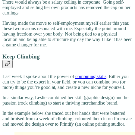
There would always be a salary ceiling in corporate. Going self-
employed and selling her own products has removed the cap on her
earnings.
Having made the move to self-employment myself earlier this year,
these two reasons resonated with me. Especially the point around
having freedom over your body. Not being tied to a physical
location and being able to structure my day the way I like it has been
a game changer for me.
Keep Climbing
Last week I spoke about the power of
combining skills
. Either you
can try to be the expert in your field, or you can combine two (or
more) things you’re good at, and create a new niche for yourself.
In a similar way, Leslie combined her skill (graphic design) and her
passion (rock climbing) to start a thriving merchandise brand.
In the example below she traced out her hands that were battered
and bruised from a week of climbing, coloured them in on Procreate
and moved the design over to Printify (an online printing studio).