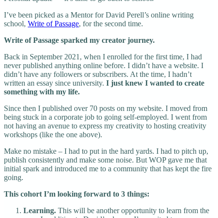
I’ve been picked as a Mentor for David Perell’s online writing
school,
Write of Passage
, for the second time.
Write of Passage sparked my creator journey.
Back in September 2021, when I enrolled for the first time, I had
never published anything online before. I didn’t have a website. I
didn’t have any followers or subscribers. At the time, I hadn’t
written an essay since university.
I just knew I wanted to create
something with my life.
Since then I published over 70 posts on my website. I moved from
being stuck in a corporate job to going self-employed. I went from
not having an avenue to express my creativity to hosting creativity
workshops (like the one above).
Make no mistake – I had to put in the hard yards. I had to pitch up,
publish consistently and make some noise. But WOP gave me that
initial spark and introduced me to a community that has kept the fire
going.
This cohort I’m looking forward to 3 things:
Learning.
This will be another opportunity to learn from the