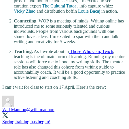
pros. In addition to David’s classes, I’m excited to see
curation expert
The Cultural Tutor
, info capture whizz
Vicky Zhao
and distribution boffin
Louie Bacaj
in action.
Connecting.
WOP is a meeting of minds. Writing online has
introduced me to some seriously talented and curious
individuals. People from various backgrounds with one
shared love - ideas. I’m excited to spar with them and talk
writing and creativity for 5 weeks.
Teaching.
As I wrote about in
Those Who Can, Teach
,
teaching is the ultimate form of learning. Running my mentor
sessions will force me to hone my writing skills. The mentor
role has also changed this cohort: from writing guide to
accountability coach. It will be a good opportunity to practice
active listening and coaching skills.
I can’t wait for class to start on 17 April. Here’s the crew:
Will Mannon
@will_mannon
Spring training has begun!