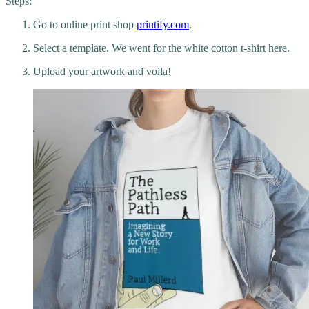
Steps:
Go to online print shop
printify.com
.
Select a template. We went for the white cotton t-shirt here.
Upload your artwork and voila!