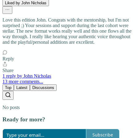
Liked by John Nicholas
Love this edition John. Congrats with the mentorship, but I'm not
surprised ;) Your sessions and support during the last cohort were
stellar. The new format works really well and this one flows all the
way through. I really like hearing your authentic voice throughout
and the playful/personal additions are excellent.
Reply
Share
1 reply by John Nicholas
13 more comments...
Top
Latest
Discussions
No posts
Ready for more?
Subscribe