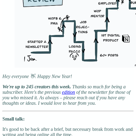
Hey everyone 👋. Happy New Year!
We're up to 245 creators this week.
Thanks so much for being a
subscriber. Here's the previous
edition
of the newsletter for those of
you who missed it. As always – please reach out if you have any
thoughts or ideas. I would love to hear from you.
Small talk:
It's good to be back after a brief, but necessary break from work and
writing and being online all the time.