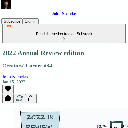
John Nicholas
Subscribe
Sign in
Read distraction-free on Substack
2022 Annual Review edition
Creators' Corner #34
John Nicholas
Jan 15, 2023