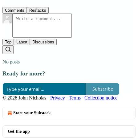
Comments
Restacks
Top
Latest
Discussions
No posts
Ready for more?
Subscribe
© 2026 John Nicholas
·
Privacy
∙
Terms
∙
Collection notice
Start your Substack
Get the app