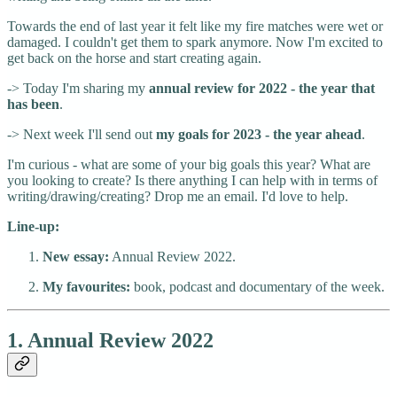
Towards the end of last year it felt like my fire matches were wet or
damaged. I couldn't get them to spark anymore. Now I'm excited to
get back on the horse and start creating again.
-> Today I'm sharing my
annual review for 2022 - the year that
has been
.
-> Next week I'll send out
my goals for 2023 - the year ahead
.
I'm curious - what are some of your big goals this year? What are
you looking to create? Is there anything I can help with in terms of
writing/drawing/creating? Drop me an email. I'd love to help.
Line-up:
New essay:
Annual Review 2022.
My favourites:
book, podcast and documentary of the week.
1. Annual Review 2022