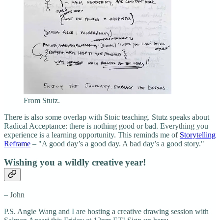
From Stutz.
There is also some overlap with Stoic teaching. Stutz speaks about
Radical Acceptance: there is nothing good or bad. Everything you
experience is a learning opportunity. This reminds me of
Storytelling
Reframe
– "A good day’s a good day. A bad day’s a good story."
Wishing you a wildly creative year!
– John
P.S. Angie Wang and I are hosting a creative drawing session with