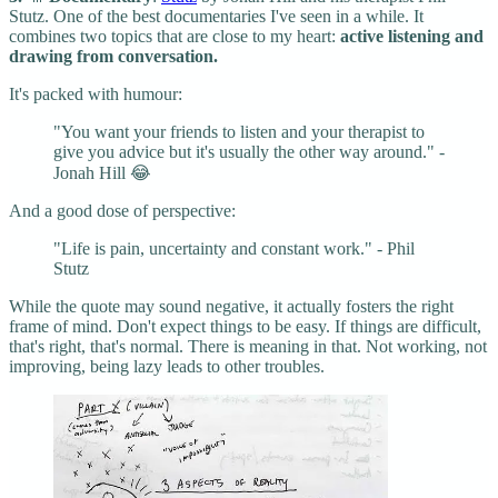
Stutz. One of the best documentaries I've seen in a while. It
combines two topics that are close to my heart:
active listening and
drawing from conversation.
It's packed with humour:
"You want your friends to listen and your therapist to
give you advice but it's usually the other way around." -
Jonah Hill 😂
And a good dose of perspective:
"Life is pain, uncertainty and constant work." - Phil
Stutz
While the quote may sound negative, it actually fosters the right
frame of mind. Don't expect things to be easy. If things are difficult,
that's right, that's normal. There is meaning in that. Not working, not
improving, being lazy leads to other troubles.