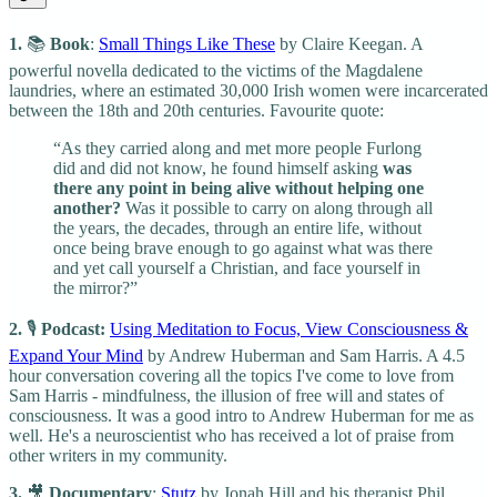
1.
📚
Book
:
Small Things Like These
by Claire Keegan. A
powerful novella dedicated to the victims of the Magdalene
laundries, where an estimated 30,000 Irish women were incarcerated
between the 18th and 20th centuries. Favourite quote:
“As they carried along and met more people Furlong
did and did not know, he found himself asking
was
there any point in being alive without helping one
another?
Was it possible to carry on along through all
the years, the decades, through an entire life, without
once being brave enough to go against what was there
and yet call yourself a Christian, and face yourself in
the mirror?”
2.
🎙️
Podcast:
Using Meditation to Focus, View Consciousness &
Expand Your Mind
by Andrew Huberman and Sam Harris. A 4.5
hour conversation covering all the topics I've come to love from
Sam Harris - mindfulness, the illusion of free will and states of
consciousness. It was a good intro to Andrew Huberman for me as
well. He's a neuroscientist who has received a lot of praise from
other writers in my community.
3.
🎥
Documentary
:
Stutz
by Jonah Hill and his therapist Phil