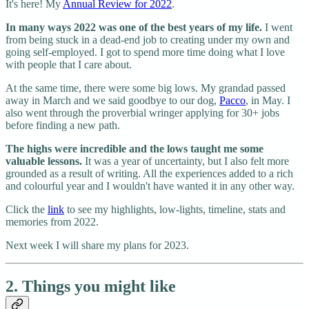
It's here! My
Annual Review for 2022
.
In many ways 2022 was one of the best years of my life.
I went
from being stuck in a dead-end job to creating under my own and
going self-employed. I got to spend more time doing what I love
with people that I care about.
At the same time, there were some big lows. My grandad passed
away in March and we said goodbye to our dog,
Pacco
, in May. I
also went through the proverbial wringer applying for 30+ jobs
before finding a new path.
The highs were incredible and the lows taught me some
valuable lessons.
It was a year of uncertainty, but I also felt more
grounded as a result of writing. All the experiences added to a rich
and colourful year and I wouldn't have wanted it in any other way.
Click the
link
to see my highlights, low-lights, timeline, stats and
memories from 2022.
Next week I will share my plans for 2023.
2. Things you might like