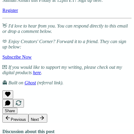
Salman Ansari this Friday at 12pm ET! Sign up here:
Register
👋
I'd love to hear from you. You can respond directly to this email
or drop a comment below.
🫶
Enjoy Creators' Corner? Forward it to a friend. They can sign
up below:
Subscribe Now
💌
If you would like to support my writing, please check out my
digital products
here
.
👻
Built on
Ghost
(referral link).
Share
Previous
Next
Discussion about this post