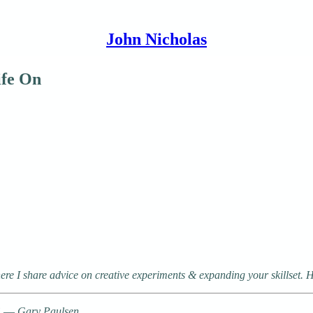
John Nicholas
ife On
e I share advice on creative experiments & expanding your skillset. H
s.” ― Gary Paulsen