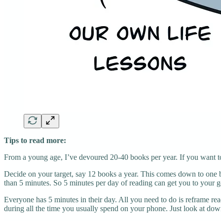
Tips to read more:
From a young age, I’ve devoured 20-40 books per year. If you want t
Decide on your target, say 12 books a year. This comes down to one b
than 5 minutes. So 5 minutes per day of reading can get you to your g
Everyone has 5 minutes in their day. All you need to do is reframe rea
during all the time you usually spend on your phone. Just look at dow