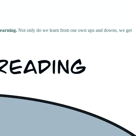
learning.
Not only do we learn from our own ups and downs, we get