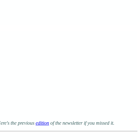
ere's the previous
edition
of the newsletter if you missed it.