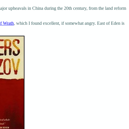
ajor upheavals in China during the 20th century, from the land reform
f Wrath
, which I found excellent, if somewhat angry. East of Eden is