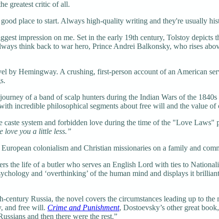
e greatest critic of all.
d place to start. Always high-quality writing and they're usually hist
est impression on me. Set in the early 19th century, Tolstoy depicts the
 always think back to war hero, Prince Andrei Balkonsky, who rises above
 by Hemingway. A crushing, first-person account of an American servi
s.
ourney of a band of scalp hunters during the Indian Wars of the 1840
e with incredible philosophical segments about free will and the value of
 caste system and forbidden love during the time of the "Love Laws" pr
love you a little less.”
European colonialism and Christian missionaries on a family and commu
 the life of a butler who serves an English Lord with ties to Nationalist
ychology and ‘overthinking’ of the human mind and displays it brilliantl
-century Russia, the novel covers the circumstances leading up to the 
, and free will.
Crime and Punishment
, Dostoevsky’s other great book, 
Russians and then there were the rest.”