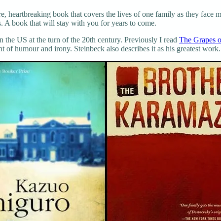
, heartbreaking book that covers the lives of one family as they face m
 A book that will stay with you for years to come.
n the US at the turn of the 20th century. Previously I read
The Grapes o
 of humour and irony. Steinbeck also describes it as his greatest work.