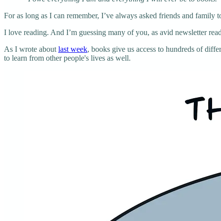
For as long as I can remember, I’ve always asked friends and family 
I love reading. And I’m guessing many of you, as avid newsletter read
As I wrote about
last week
, books give us access to hundreds of diff
to learn from other people's lives as well.