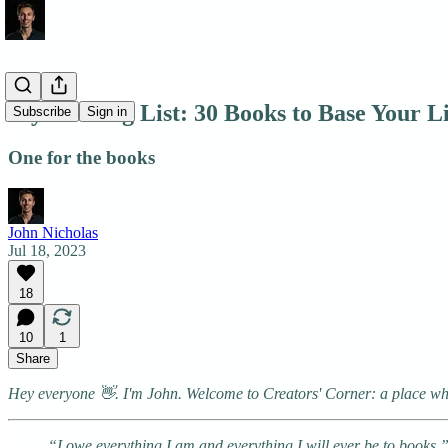
My Reading List: 30 Books to Base Your L
Subscribe
Sign in
One for the books
John Nicholas
Jul 18, 2023
18
10
1
Share
Hey everyone 👋. I'm John. Welcome to Creators' Corner: a place wher
“I owe everything I am and everything I will ever be to book