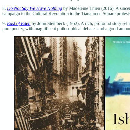
8.
Do Not Say We Have Nothing
by Madeleine Thien (2016). A sincere
campaign to the Cultural Revolution to the Tiananmen Square protests.
9.
East of Eden
by John Steinbeck (1952). A rich, profound story set i
pure poetry, with magnificent philosophical debates and a good amount