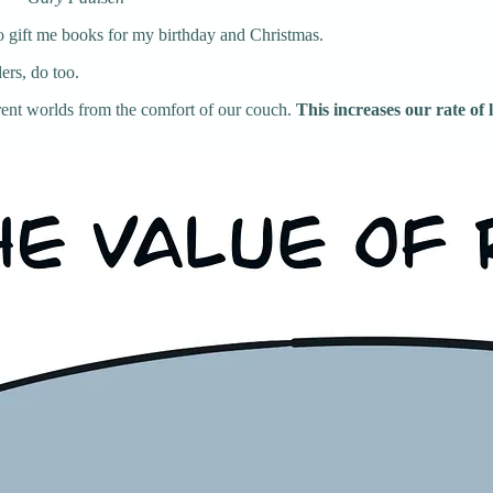
to gift me books for my birthday and Christmas.
ers, do too.
erent worlds from the comfort of our couch.
This increases our rate of 