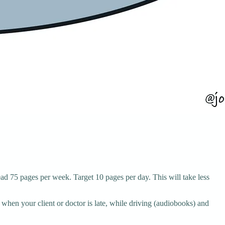
d 75 pages per week. Target 10 pages per day. This will take less
 when your client or doctor is late, while driving (audiobooks) and