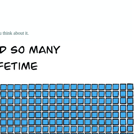
 think about it.