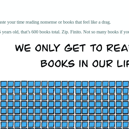
te your time reading nonsense or books that feel like a drag.
years old, that’s 600 books total. Zip. Finito. Not so many books if you