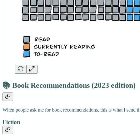
📚 Book Recommendations (2023 edition)
When people ask me for book recommendations, this is what I send t
Fiction