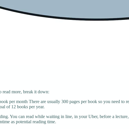
o read more, break it down:
ook per month There are usually 300 pages per book so you need to rea
oal of 12 books per year.
ding. You can read while waiting in line, in your Uber, before a lecture,
ntime as potential reading time.