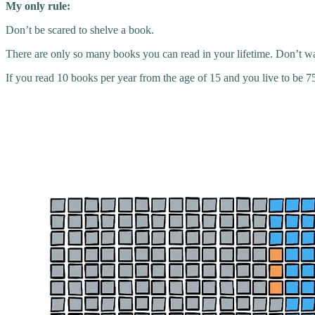
My only rule:
Don’t be scared to shelve a book.
There are only so many books you can read in your lifetime. Don’t was
If you read 10 books per year from the age of 15 and you live to be 75 