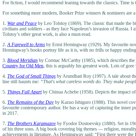
For fiction, I would recommend leaning towards the classics. Time is th
For something more modern, Booker Prize winners & nominees are a goo
1.
War and Peace
by Leo Tolstoy (1869). The classic that made the bigg
civilians and soldiers - as they face Napoleon’s invasion of Russia. I
Tolstoy’s other great work, is also a must-read.
2.
A Farewell to Arms
by Ernst Hemingway (1929). My favourite novel
Hemingway’s books portray life as it is, with no frills or happy ending
3.
Blood Meridian
by Cormac McCarthy (1985), which describes the j
Country for Old Men
, this is arguably his greatest work. Lots of gor
4.
The God of Small Things
by Arundhati Roy (1997). A tale about the
line still haunts me:
“That's what careless words do. They make people 
5.
Things Fall Apart
by Chinua Achebe (1958). Depicts the impact of 
6.
The Remains of the Day
by Kazuo Ishiguro (1988). This novel covers
favourite contemporary author. He has a way of capturing the inner ps
in 2017.
7.
The Brothers Karamazov
by Fyodor Dostoevsky (1880). Set in 19th
of his three sons. A big book covering big themes — religion, morality
achievements in literature. As Hemingway said: “First there were the 