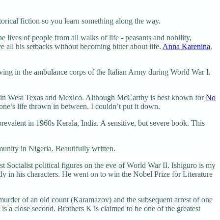
orical fiction so you learn something along the way.
 lives of people from all walks of life - peasants and nobility,
 all his setbacks without becoming bitter about life.
Anna Karenina
,
ng in the ambulance corps of the Italian Army during World War I.
s in West Texas and Mexico. Although McCarthy is best known for
No
 one’s life thrown in between. I couldn’t put it down.
evalent in 1960s Kerala, India. A sensitive, but severe book. This
nity in Nigeria. Beautifully written.
 Socialist political figures on the eve of World War II. Ishiguro is my
y in his characters. He went on to win the Nobel Prize for Literature
murder of an old count (Karamazov) and the subsequent arrest of one
is a close second. Brothers K is claimed to be one of the greatest