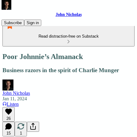
John Nicholas
Subscribe
Sign in
Read distraction-free on Substack
Poor Johnnie’s Almanack
Business razors in the spirit of Charlie Munger
John Nicholas
Jan 11, 2024
Listen
26
15
1