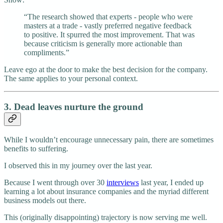
“The research showed that experts - people who were
masters at a trade - vastly preferred negative feedback
to positive. It spurred the most improvement. That was
because criticism is generally more actionable than
compliments.”
Leave ego at the door to make the best decision for the company.
The same applies to your personal context.
3. Dead leaves nurture the ground
While I wouldn’t encourage unnecessary pain, there are sometimes
benefits to suffering.
I observed this in my journey over the last year.
Because I went through over 30
interviews
last year, I ended up
learning a lot about insurance companies and the myriad different
business models out there.
This (originally disappointing) trajectory is now serving me well.