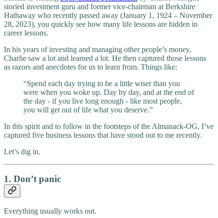
storied investment guru and former vice-chairman at Berkshire
Hathaway who recently passed away (January 1, 1924 – November
28, 2023), you quickly see how many life lessons are hidden in
career lessons.
In his years of investing and managing other people’s money,
Charlie saw a lot and learned a lot. He then captured those lessons
as razors and anecdotes for us to learn from. Things like:
“Spend each day trying to be a little wiser than you
were when you woke up. Day by day, and at the end of
the day - if you live long enough - like most people,
you will get out of life what you deserve.”
In this spirit and to follow in the footsteps of the Almanack-OG, I’ve
captured five business lessons that have stood out to me recently.
Let’s dig in.
1. Don’t panic
Everything usually works out.