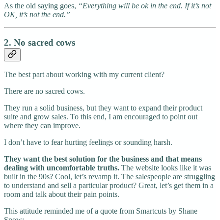
As the old saying goes,
“Everything will be ok in the end. If it’s not
OK, it’s not the end.”
2. No sacred cows
The best part about working with my current client?
There are no sacred cows.
They run a solid business, but they want to expand their product
suite and grow sales. To this end, I am encouraged to point out
where they can improve.
I don’t have to fear hurting feelings or sounding harsh.
They want the best solution for the business and that means
dealing with uncomfortable truths.
The website looks like it was
built in the 90s? Cool, let’s revamp it. The salespeople are struggling
to understand and sell a particular product? Great, let’s get them in a
room and talk about their pain points.
This attitude reminded me of a quote from Smartcuts by Shane
Snow: