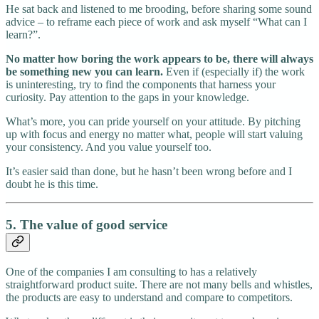
He sat back and listened to me brooding, before sharing some sound
advice – to reframe each piece of work and ask myself “What can I
learn?”.
No matter how boring the work appears to be, there will always
be something new you can learn.
Even if (especially if) the work
is uninteresting, try to find the components that harness your
curiosity. Pay attention to the gaps in your knowledge.
What’s more, you can pride yourself on your attitude. By pitching
up with focus and energy no matter what, people will start valuing
your consistency. And you value yourself too.
It’s easier said than done, but he hasn’t been wrong before and I
doubt he is this time.
5. The value of good service
One of the companies I am consulting to has a relatively
straightforward product suite. There are not many bells and whistles,
the products are easy to understand and compare to competitors.