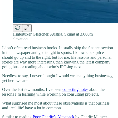
Hintertuxer Gletscher, Austria. Skiing at 3,000m
elevation.
I don’t often read business books. I usually skip the finance section
in the newspaper and go straight to sports. I know stock prices
should go up and to the right, but for me, life lessons and personal
stories are way more interesting than knowing the latest company
going bust or reading about who’s IPO-ing next.
Needless to say, I never thought I would write anything business-y,
yet here we are.
Over the last few months, I’ve been
collecting notes
about the
lessons I’m learning while working on consulting projects.
What surprised me most about these observations is that business
and ‘real life’ have a lot in common.
Similar to reading
Poor Charlie’s Almanack
by Charlie Munger,