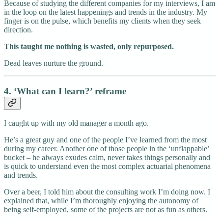
Because of studying the different companies for my interviews, I am
in the loop on the latest happenings and trends in the industry. My
finger is on the pulse, which benefits my clients when they seek
direction.
This taught me nothing is wasted, only repurposed.
Dead leaves nurture the ground.
4. ‘What can I learn?’ reframe
I caught up with my old manager a month ago.
He’s a great guy and one of the people I’ve learned from the most
during my career. Another one of those people in the ‘unflappable’
bucket – he always exudes calm, never takes things personally and
is quick to understand even the most complex actuarial phenomena
and trends.
Over a beer, I told him about the consulting work I’m doing now. I
explained that, while I’m thoroughly enjoying the autonomy of
being self-employed, some of the projects are not as fun as others.