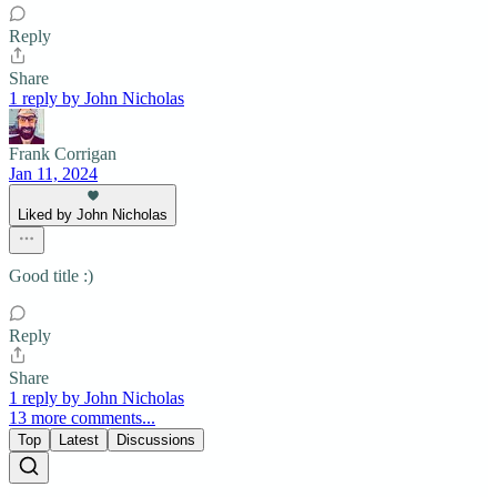
Reply
Share
1 reply by John Nicholas
Frank Corrigan
Jan 11, 2024
Liked by John Nicholas
Good title :)
Reply
Share
1 reply by John Nicholas
13 more comments...
Top
Latest
Discussions