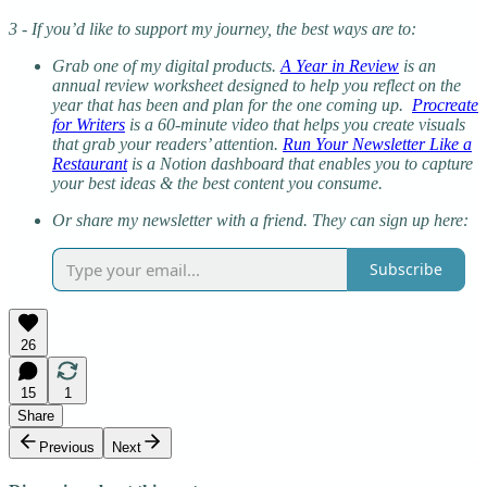
3 - If you’d like to support my journey, the best ways are to:
Grab one of my digital products.
A Year in Review
is an
annual review worksheet designed to help you reflect on the
year that has been and plan for the one coming up.
Procreate
for Writers
is a 60-minute video that helps you create visuals
that grab your readers’ attention.
Run Your Newsletter Like a
Restaurant
is a Notion dashboard that enables you to capture
your best ideas & the best content you consume.
Or share my newsletter with a friend. They can sign up here:
Subscribe
26
15
1
Share
Previous
Next