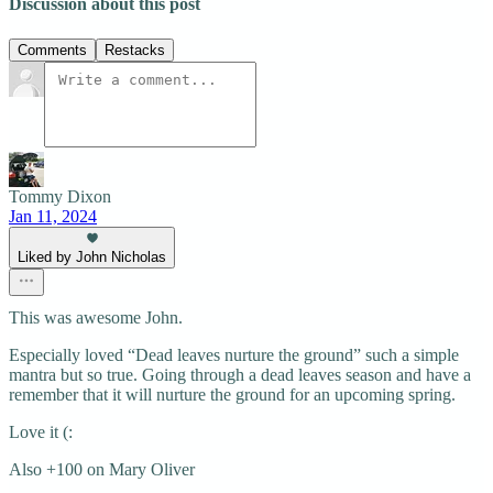
Discussion about this post
Comments
Restacks
Tommy Dixon
Jan 11, 2024
Liked by John Nicholas
This was awesome John.
Especially loved “Dead leaves nurture the ground” such a simple
mantra but so true. Going through a dead leaves season and have a
remember that it will nurture the ground for an upcoming spring.
Love it (:
Also +100 on Mary Oliver