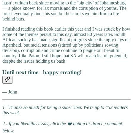
hasn’t written back since moving to the ‘big city’ of Johannesburg
— a place known for lax morals and the corruption of youths. The
priest eventually finds his son but he can’t save him from a life
behind bars.
I finished reading this book earlier this year and I was struck by how
some of the themes persist to this day, almost 80 years later. South
African society has made significant progress since the ugly days of
Apartheid, but racial tensions (stirred up by politicians sowing
division), corruption and crime continue to plague our beautiful
country. Like Paton, I still hope that SA will reach its full potential,
despite the issues holding us back.
Until next time - happy creating!
— John
1 - Thanks so much for being a subscriber. We're up to 452 readers
this week.
2 - If you liked this essay, click the ❤️ button or drop a comment
below.