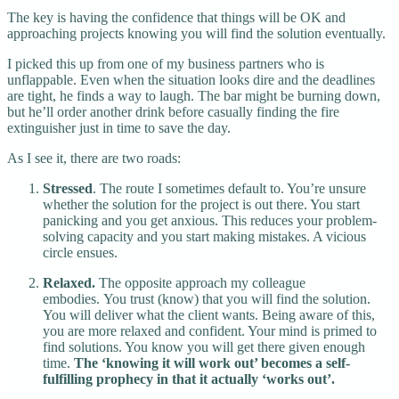
The key is having the confidence that things will be OK and
approaching projects knowing you will find the solution eventually.
I picked this up from one of my business partners who is
unflappable. Even when the situation looks dire and the deadlines
are tight, he finds a way to laugh. The bar might be burning down,
but he’ll order another drink before casually finding the fire
extinguisher just in time to save the day.
As I see it, there are two roads:
Stressed
. The route I sometimes default to. You’re unsure
whether the solution for the project is out there. You start
panicking and you get anxious. This reduces your problem-
solving capacity and you start making mistakes. A vicious
circle ensues.
Relaxed.
The opposite approach my colleague
embodies. You trust (know) that you will find the solution.
You will deliver what the client wants. Being aware of this,
you are more relaxed and confident. Your mind is primed to
find solutions. You know you will get there given enough
time.
The ‘knowing it will work out’ becomes a self-
fulfilling prophecy in that it actually ‘works out’.