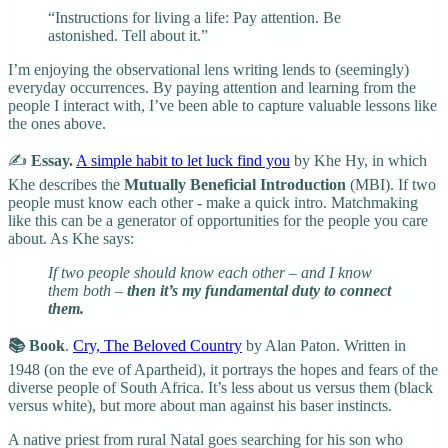
“Instructions for living a life: Pay attention. Be
astonished. Tell about it.”
I’m enjoying the observational lens writing lends to (seemingly)
everyday occurrences. By paying attention and learning from the
people I interact with, I’ve been able to capture valuable lessons like
the ones above.
✍️
Essay.
A simple habit to let luck find you
by Khe Hy, in which
Khe describes the
Mutually Beneficial Introduction
(MBI). If two
people must know each other - make a quick intro. Matchmaking
like this can be a generator of opportunities for the people you care
about. As Khe says:
If two people should know each other – and I know
them both –
then it’s my fundamental duty to connect
them.
📚 Book
.
Cry, The Beloved Country
by Alan Paton. Written in
1948 (on the eve of Apartheid), it portrays the hopes and fears of the
diverse people of South Africa. It’s less about us versus them (black
versus white), but more about man against his baser instincts.
A native priest from rural Natal goes searching for his son who