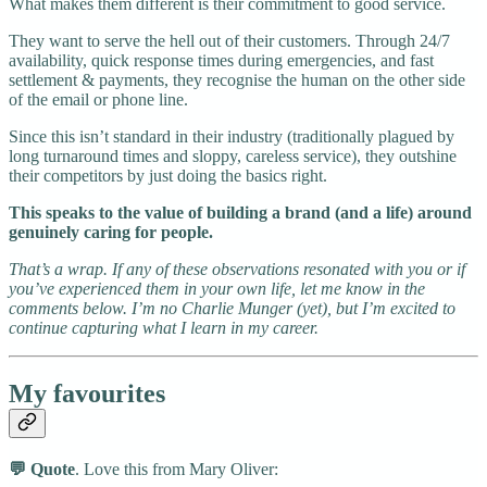
What makes them different is their commitment to good service.
They want to serve the hell out of their customers. Through 24/7
availability, quick response times during emergencies, and fast
settlement & payments, they recognise the human on the other side
of the email or phone line.
Since this isn’t standard in their industry (traditionally plagued by
long turnaround times and sloppy, careless service), they outshine
their competitors by just doing the basics right.
This speaks to the value of building a brand (and a life) around
genuinely caring for people.
That’s a wrap. If any of these observations resonated with you or if
you’ve experienced them in your own life, let me know in the
comments below. I’m no Charlie Munger (yet), but I’m excited to
continue capturing what I learn in my career.
My favourites
💬 Quote
. Love this from Mary Oliver: