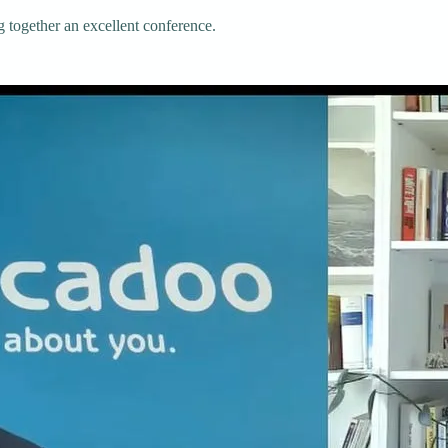
g together an excellent conference.