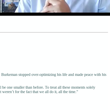
re, Burkeman stopped over-optimizing his life and made peace with his
l be one smaller than before. To treat all these moments solely
eren’t for the fact that we all do it, all the time.”