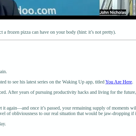
a frozen pizza can have on your body (hint: it’s not pretty).
ain.
hted to see his latest series on the Waking Up app, titled
You Are Here
.
ord. After years of pursuing productivity hacks and living for the futu
 get it again—and once it’s passed, your remaining supply of moments wil
 of obliviousness to our real situation that would be jaw-dropping if it w
day.