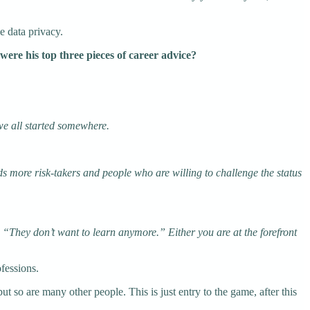
e data privacy.
were his top three pieces of career advice?
we all started somewhere.
eds more risk-takers and people who are willing to challenge the status
. “They don’t want to learn anymore.” Either you are at the forefront
ofessions.
but so are many other people. This is just entry to the game, after this