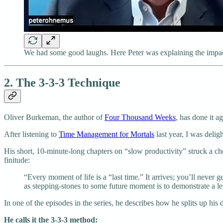
We had some good laughs. Here Peter was explaining the impact 
2. The 3-3-3 Technique
Oliver Burkeman, the author of
Four Thousand Weeks
, has done it ag
After listening to
Time Management for Mortals
last year, I was delig
His short, 10-minute-long chapters on “slow productivity” struck a ch
finitude:
“Every moment of life is a “last time.” It arrives; you’ll never
as stepping-stones to some future moment is to demonstrate a level
In one of the episodes in the series, he describes how he splits up his 
He calls it the 3-3-3 method: