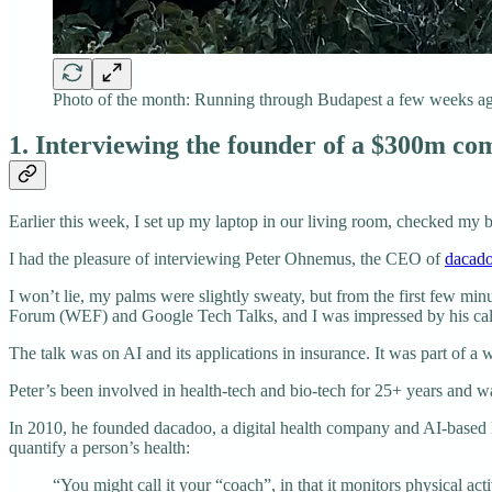
Photo of the month: Running through Budapest a few weeks ago
1. Interviewing the founder of a $300m c
Earlier this week, I set up my laptop in our living room, checked my 
I had the pleasure of interviewing Peter Ohnemus, the CEO of
dacad
I won’t lie, my palms were slightly sweaty, but from the first few mi
Forum (WEF) and Google Tech Talks, and I was impressed by his cal
The talk was on AI and its applications in insurance. It was part of a w
Peter’s been involved in health-tech and bio-tech for 25+ years and wa
In 2010, he founded dacadoo, a digital health company and AI-based li
quantify a person’s health:
“You might call it your “coach”, in that it monitors physical activ