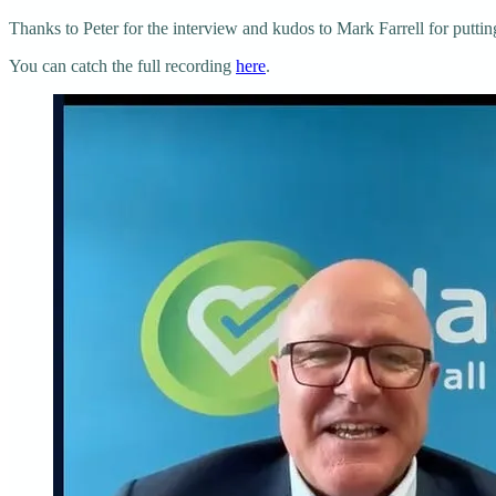
Thanks to Peter for the interview and kudos to Mark Farrell for puttin
You can catch the full recording
here
.