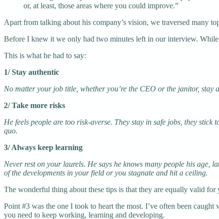
or, at least, those areas where you could improve.”
Apart from talking about his company’s vision, we traversed many top
Before I knew it we only had two minutes left in our interview. While
This is what he had to say:
1/ Stay authentic
No matter your job title, whether you’re the CEO or the janitor, sta
2/ Take more risks
He feels people are too risk-averse. They stay in safe jobs, they stick
quo.
3/ Always keep learning
Never rest on your laurels. He says he knows many people his age, lat
of the developments in your field or you stagnate and hit a ceiling.
The wonderful thing about these tips is that they are equally valid for 
Point #3 was the one I took to heart the most. I’ve often been caught wi
you need to keep working, learning and developing.