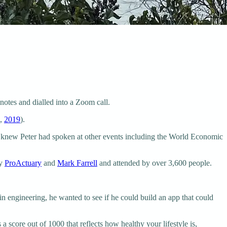
notes and dialled into a Zoom call.
m,
2019
).
. I knew Peter had spoken at other events including the World Economic
by
ProActuary
and
Mark Farrell
and attended by over 3,600 people.
n engineering, he wanted to see if he could build an app that could
s a score out of 1000 that reflects how healthy your lifestyle is,