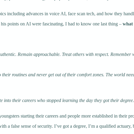
ics including advances in voice AI, face scan tech, and how they handl
 his points on AI were fascinating, I had to know one last thing –
what 
y authentic. Remain approachable. Treat others with respect. Remember 
 to their routines and never get out of their comfort zones. The world ne
e into their careers who stopped learning the day they got their degree
youngsters starting their careers and people more established in their pr
th a false sense of security. I’ve got a degree, I’m a qualified actuary, 