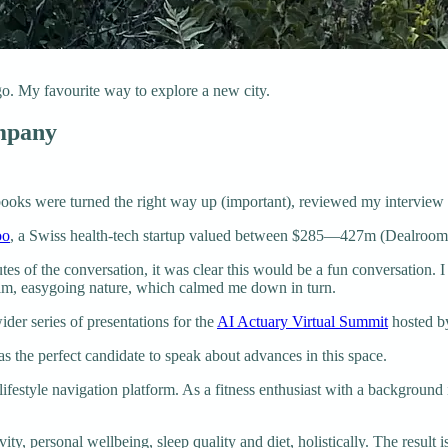
. My favourite way to explore a new city.
ompany
books were turned the right way up (important), reviewed my interview 
oo
, a Swiss health-tech startup valued between $285—427m (Dealroo
nutes of the conversation, it was clear this would be a fun conversation
m, easygoing nature, which calmed me down in turn.
ider series of presentations for the
AI Actuary Virtual Summit
hosted 
s the perfect candidate to speak about advances in this space.
festyle navigation platform. As a fitness enthusiast with a background i
ity, personal wellbeing, sleep quality and diet, holistically. The result i