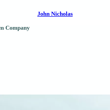
John Nicholas
00m Company