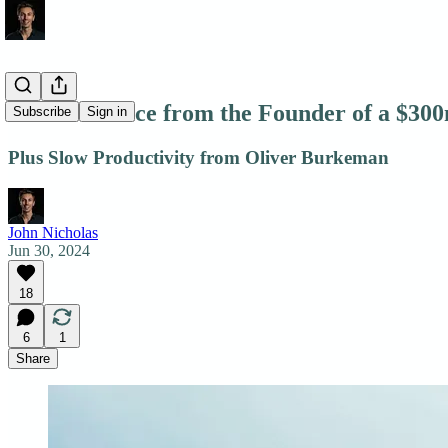
Career Advice from the Founder of a $3
Subscribe
Sign in
Plus Slow Productivity from Oliver Burkeman
John Nicholas
Jun 30, 2024
18
6
1
Share